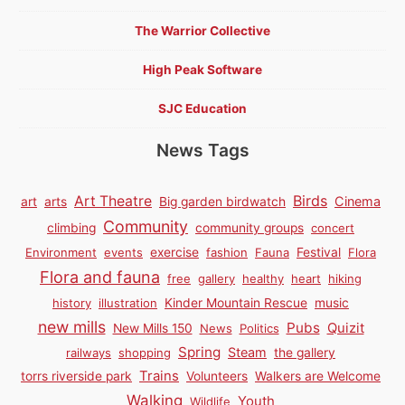
The Warrior Collective
High Peak Software
SJC Education
News Tags
Birds
Art Theatre
Cinema
art
arts
Big garden birdwatch
Community
climbing
community groups
concert
Environment
events
exercise
fashion
Fauna
Festival
Flora
Flora and fauna
free
gallery
healthy
heart
hiking
history
illustration
Kinder Mountain Rescue
music
new mills
Pubs
Quizit
New Mills 150
News
Politics
Spring
Steam
railways
shopping
the gallery
Trains
torrs riverside park
Volunteers
Walkers are Welcome
Walking
Youth
Wildlife