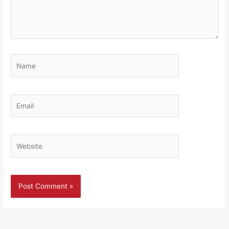
Name
Email
Website