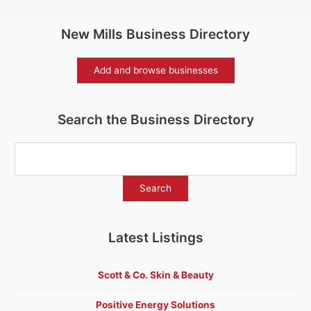
New Mills Business Directory
Add and browse businesses
Search the Business Directory
Latest Listings
Scott & Co. Skin & Beauty
Positive Energy Solutions