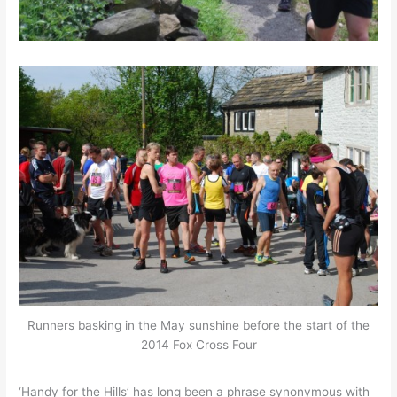
Runners basking in the May sunshine before the start of the
2014 Fox Cross Four
‘Handy for the Hills’ has long been a phrase synonymous with