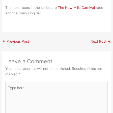
The next races in the series are
The New Mills Carnival
race
and the Hairy Dog Six.
←
Previous Post
Next Post
→
Leave a Comment
Your email address will not be published.
Required fields are
marked
*
Type
here..