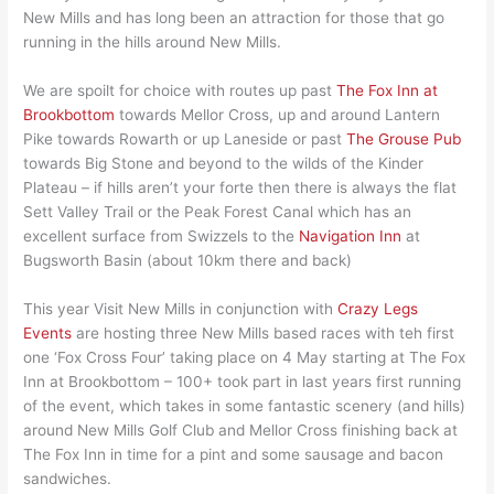
New Mills and has long been an attraction for those that go
running in the hills around New Mills.
We are spoilt for choice with routes up past
The Fox Inn at
Brookbottom
towards Mellor Cross, up and around Lantern
Pike towards Rowarth or up Laneside or past
The Grouse Pub
towards Big Stone and beyond to the wilds of the Kinder
Plateau – if hills aren’t your forte then there is always the flat
Sett Valley Trail or the Peak Forest Canal which has an
excellent surface from Swizzels to the
Navigation Inn
at
Bugsworth Basin (about 10km there and back)
This year Visit New Mills in conjunction with
Crazy Legs
Events
are hosting three New Mills based races with teh first
one ‘Fox Cross Four’ taking place on 4 May starting at The Fox
Inn at Brookbottom – 100+ took part in last years first running
of the event, which takes in some fantastic scenery (and hills)
around New Mills Golf Club and Mellor Cross finishing back at
The Fox Inn in time for a pint and some sausage and bacon
sandwiches.