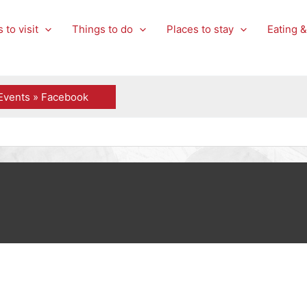
 to visit
Things to do
Places to stay
Eating &
Events » Facebook