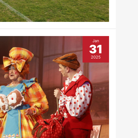
Jan
31
2025