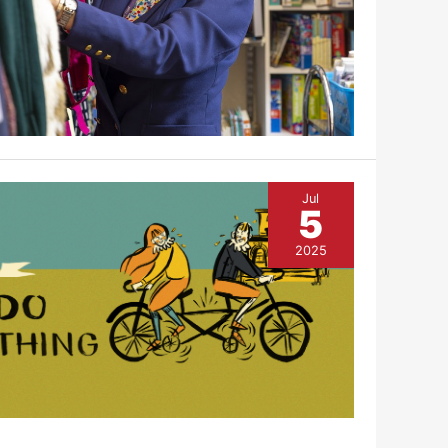
Jul
5
2025