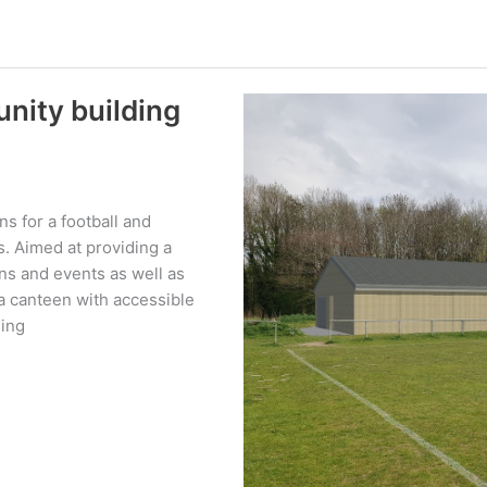
unity building
s for a football and
s. Aimed at providing a
ns and events as well as
e a canteen with accessible
ging