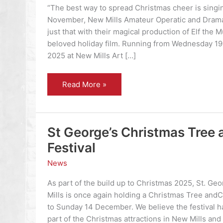
“The best way to spread Christmas cheer is singing
November, New Mills Amateur Operatic and Dramat
just that with their magical production of Elf the 
beloved holiday film. Running from Wednesday 1
2025 at New Mills Art […]
Elf
Read More »
the
Musical
St George’s Christmas Tree 
Festival
News
As part of the build up to Christmas 2025, St. Ge
Mills is once again holding a Christmas Tree andCr
to Sunday 14 December. We believe the festival 
part of the Christmas attractions in New Mills an