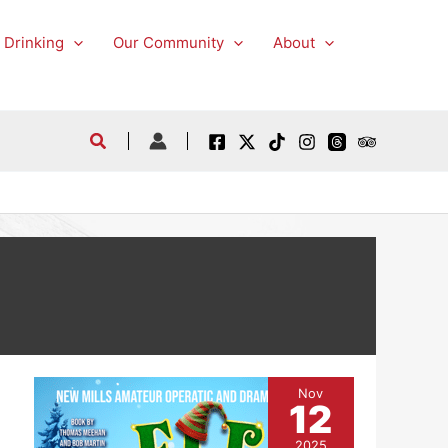
 Drinking
Our Community
About
Nov
12
2025