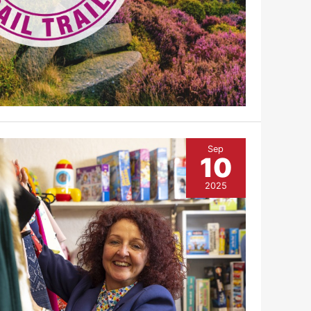
Sep
10
2025