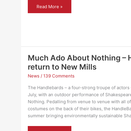
Blythe
Read More »
House
Hospice
shop
shortlisted
for
prestigious
national
award
Much Ado About Nothing – 
return to New Mills
News
/
139 Comments
The Handlebards – a four-strong troupe of actors 
July, with an outdoor performance of Shakespea
Nothing. Pedalling from venue to venue with all of
costumes on the back of their bikes, the HandleB
summer bringing environmentally sustainable Sh