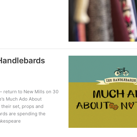
Handlebards
– return to New Mills on 30
re’s Much Ado About
 their set, props and
ards are spending the
akespeare