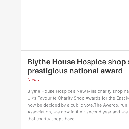
Rail
Trail
Blythe House Hospice shop s
prestigious national award
News
Blythe House Hospice’s New Mills charity shop has
UK’s Favourite Charity Shop Awards for the East M
now be decided by a public vote.The Awards, run b
Association, are now in their second year and are 
that charity shops have