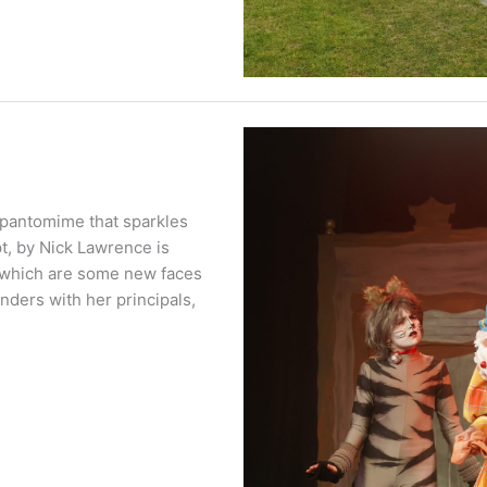
 pantomime that sparkles
t, by Nick Lawrence is
o which are some new faces
nders with her principals,