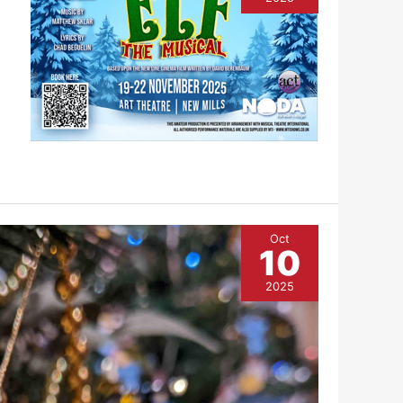
Oct
10
2025