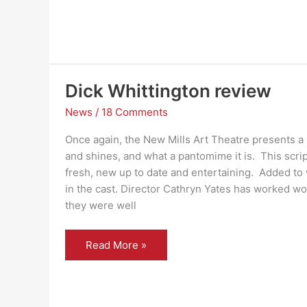
Dick Whittington review
News
/
18 Comments
Once again, the New Mills Art Theatre presents a
and shines, and what a pantomime it is. This scrip
fresh, new up to date and entertaining. Added t
in the cast. Director Cathryn Yates has worked wo
they were well
Dick
Read More »
Whittington
review