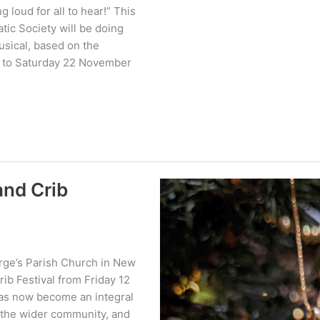
 loud for all to hear!” This
ic Society will be doing
Musical, based on the
9 to Saturday 22 November
and Crib
orge’s Parish Church in New
ib Festival from Friday 12
has now become an integral
d the wider community, and