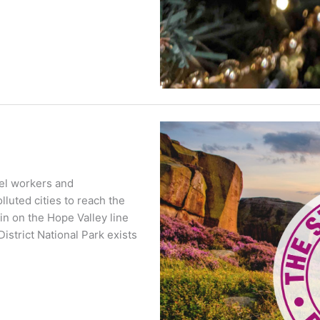
teel workers and
luted cities to reach the
ain on the Hope Valley line
strict National Park exists