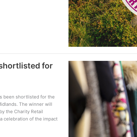
hortlisted for
 been shortlisted for the
idlands. The winner will
y the Charity Retail
a celebration of the impact