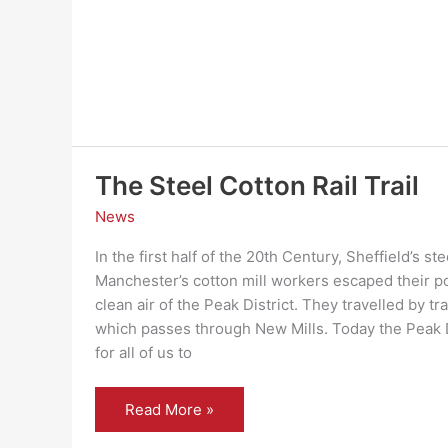
The Steel Cotton Rail Trail
News
In the first half of the 20th Century, Sheffield’s s
Manchester’s cotton mill workers escaped their pol
clean air of the Peak District. They travelled by tr
which passes through New Mills. Today the Peak Di
for all of us to
The
Read More »
Steel
Cotton