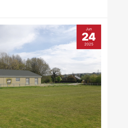
Jun
24
2025