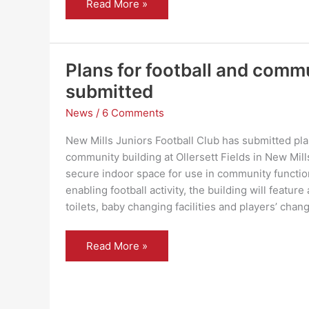
Much
Read More »
Ado
About
Nothing
–
Handlebards
return
Plans for football and comm
to
New
submitted
Mills
News
/
6 Comments
New Mills Juniors Football Club has submitted plan
community building at Ollersett Fields in New Mill
secure indoor space for use in community functio
enabling football activity, the building will featur
toilets, baby changing facilities and players’ chan
Plans
Read More »
for
football
and
community
building
submitted