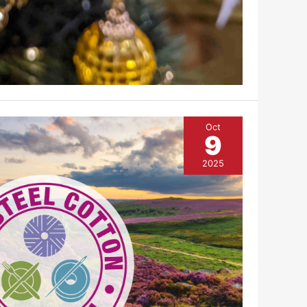
Oct
9
2025