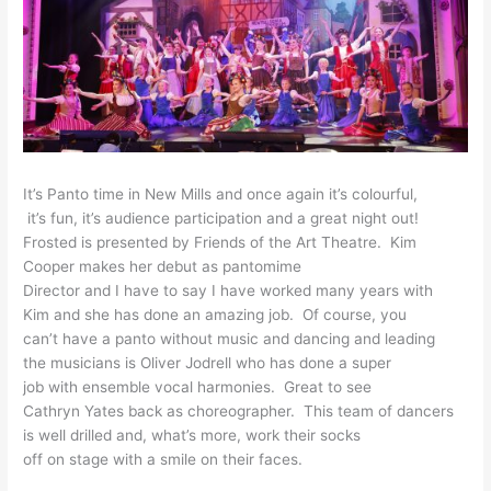
It’s Panto time in New Mills
and once again it’s colourful,
it’s fun, it’s audience
participation and a great
night out!
Frosted is presented by Friends of the Art Theatre. Kim
Cooper makes
her debut as pantomime
Director and I have to say I
have worked many years with
Kim and she has done an
amazing job. Of course, you
can’t have a panto without
music and dancing and leading
the musicians is Oliver
Jodrell who has done a super
job with ensemble vocal
harmonies. Great to see
Cathryn Yates back as
choreographer. This team of
dancers
is well drilled and,
what’s more, work their socks
off on stage with a smile on
their faces.