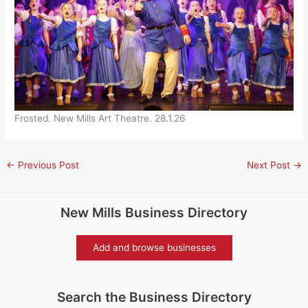
Frosted. New Mills Art Theatre. 28.1.26
←
Previous Post
Next Post
→
New Mills Business Directory
Add and browse businesses
Search the Business Directory