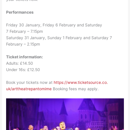
Performances
Friday 30 January, Friday 6 February and Saturday
7 February – 7.15pm
Saturday 31 January, Sunday 1 February and
Saturday 7
February – 2.15pm
Ticket information:
Adults: £14.50
Under 16s: £12.50
Book your tickets now at
https://www.ticketsource.co.
uk/arttheatrepantomime
Booking fees may apply.