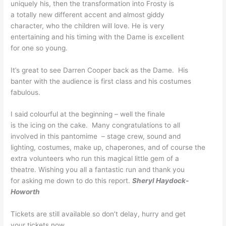
uniquely his, then the
transformation into Frosty is
a totally new different
accent and almost giddy
character, who the children
will love. He is very
entertaining and his timing
with the Dame is excellent
for one so young.
It’s great to see Darren
Cooper back as the Dame. His
banter with the audience is
first class and his costumes
fabulous.
I said colourful at the
beginning – well the finale
is the icing on the cake.
Many congratulations to all
involved in this pantomime – stage crew, sound and
lighting, costumes, make up,
chaperones, and of course the
extra volunteers who run this
magical little gem of a
theatre. Wishing you all a
fantastic run and thank you
for asking me down to do this
report.
Sheryl Haydock-
Howorth
Tickets are still available
so don’t delay, hurry and get
your tickets now.