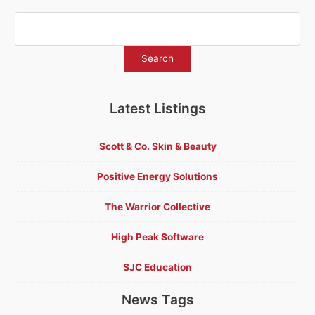
Latest Listings
Scott & Co. Skin & Beauty
Positive Energy Solutions
The Warrior Collective
High Peak Software
SJC Education
News Tags