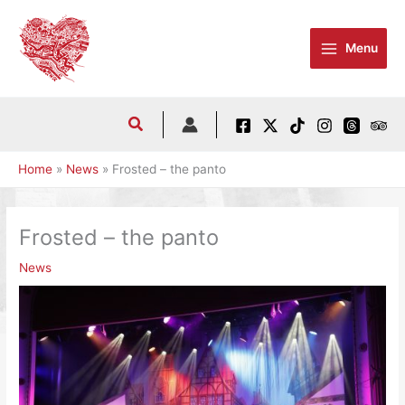
Skip
to
Menu
content
Home
News
Frosted – the panto
Frosted – the panto
News