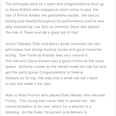
The principals work as a team
and congratulations must go
to Dave Brittles who stepped
at short notice to play the
role of Prince Anders the
pantomime baddie. He had us
booing and hissing throughout
his performance and he was
ably assisted by Lisa Quin as
Sinestra. Dave also played
the role of Token and did a
great job of that.
Grace Tildesley (Ella) and
Keira Lambe (Hannah) the two
princesses had strong musical
vocals and good character
acting. Tom Farris as
Kristian was very natural in
this role and Grace Vickers
was a good choice as the snow
queen. Anthony Lambe as the
herald made the role fun and
got the party going.
Congratulations to Helena
Ashbury as Scoop, this was
only a small role but I have
to say she made it her own.
Now to Ross Provart who
played Duke Wesley who became
Frosty. This young man never
fails to amaze me. His
characterisation is his own,
which for a director is a
blessing. As the Duke, his
accent and delivery is