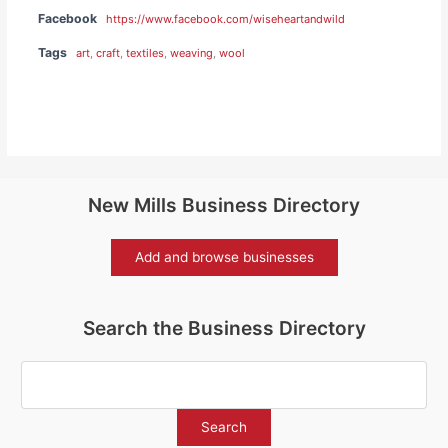
Facebook
https://www.facebook.com/wiseheartandwild
Tags
art
,
craft
,
textiles
,
weaving
,
wool
New Mills Business Directory
Add and browse businesses
Search the Business Directory