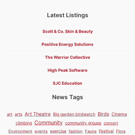
Latest Listings
Scott & Co. Skin & Beauty
Positive Energy Solutions
The Warrior Collective
High Peak Software
SJC Education
News Tags
Birds
Art Theatre
Cinema
art
arts
Big garden birdwatch
Community
climbing
community groups
concert
Environment
events
exercise
fashion
Fauna
Festival
Flora