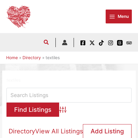
Skip
to
Menu
content
Home
Directory
textiles
textiles
Advanced Search
Directory
View All Listings
Add Listing