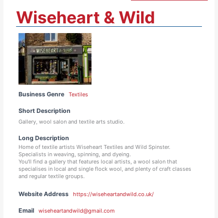
Wiseheart & Wild
Business Genre
Textiles
Short Description
Gallery, wool salon and textile arts studio.
Long Description
Home of textile artists Wiseheart Textiles and Wild Spinster.
Specialists in weaving, spinning, and dyeing.
You'll find a gallery that features local artists, a wool salon that
specialises in local and single flock wool, and plenty of craft classes
and regular textile groups.
Website Address
https://wiseheartandwild.co.uk/
Email
wiseheartandwild@gmail.com