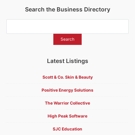
Search the Business Directory
Latest Listings
Scott & Co. Skin & Beauty
Positive Energy Solutions
The Warrior Collective
High Peak Software
SJC Education