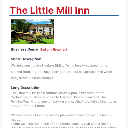
The Little Mill Inn
Business Genre
Bed and Breakfast
Short Description
We are a country Inn & deluxe B&B, offering locally sourced home
cooked food, log fire, huge beer garden, kids playground, mill wheel,
river, ducks & a train carriage.
Long Description
The Little Mill Inn is a traditional country pub in the heart of the
Derbyshire countryside, close to Hayfield, Kinder Scout and The
Pennine Way, with plenty of walking and cycling/mountain biking routes
straight from our door.
We have a huge beer garden and play area to keep the whole family
happy.
Inside we keep the theme of a traditional country pub with a roaring
log fire, superb, locally sourced home cooked food and a fine selection