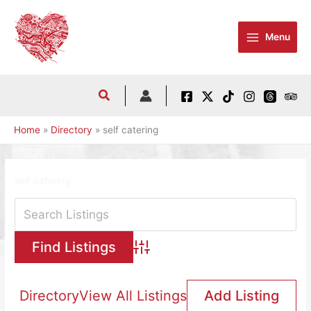
Skip
to
Menu
content
Home
Directory
self catering
self catering
Advanced Search
Directory
View All Listings
Add Listing