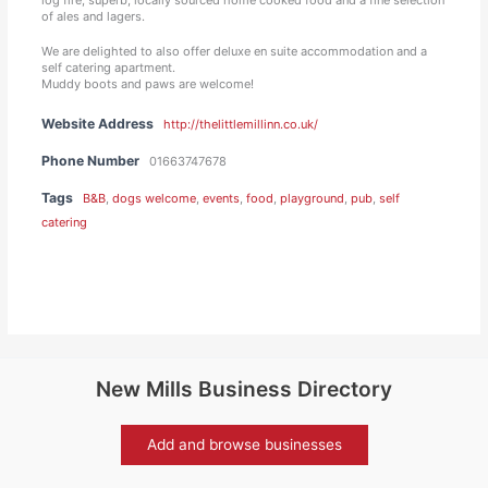
of ales and lagers.
We are delighted to also offer deluxe en suite accommodation and a
self catering apartment.
Muddy boots and paws are welcome!
Website Address
http://thelittlemillinn.co.uk/
Phone Number
01663747678
Tags
B&B
,
dogs welcome
,
events
,
food
,
playground
,
pub
,
self
catering
New Mills Business Directory
Add and browse businesses