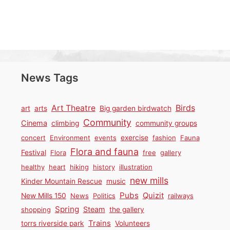
News Tags
Birds
Art Theatre
art
arts
Big garden birdwatch
Community
Cinema
climbing
community groups
concert
Environment
events
exercise
fashion
Fauna
Flora and fauna
Festival
Flora
free
gallery
healthy
heart
hiking
history
illustration
new mills
Kinder Mountain Rescue
music
Pubs
Quizit
New Mills 150
News
Politics
railways
Spring
Steam
shopping
the gallery
Trains
torrs riverside park
Volunteers