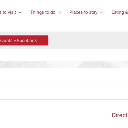
 to visit
Things to do
Places to stay
Eating &
Events » Facebook
Direct