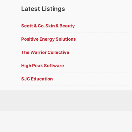
Latest Listings
Scott & Co. Skin & Beauty
Positive Energy Solutions
The Warrior Collective
High Peak Software
SJC Education