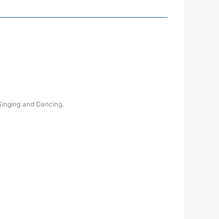
 Singing and Dancing.