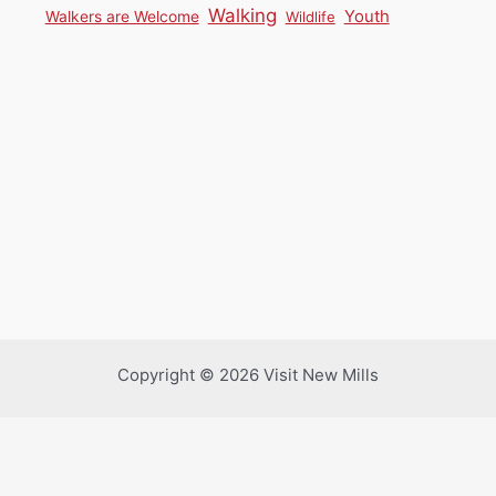
Walking
Youth
Walkers are Welcome
Wildlife
Copyright © 2026 Visit New Mills