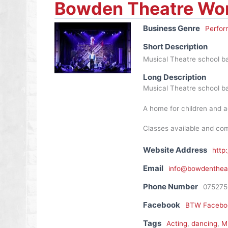
Bowden Theatre Wo
Business Genre
Perfor
Short Description
Musical Theatre school ba
Long Description
Musical Theatre school ba
A home for children and a
Classes available and com
Website Address
http
Email
info@bowdentheat
Phone Number
075275
Facebook
BTW Facebo
Tags
Acting
,
dancing
,
Mu