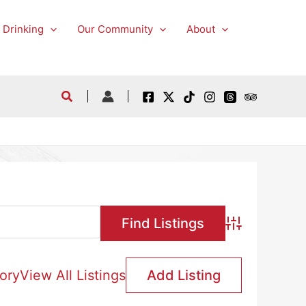
 Drinking
Our Community
About
Advanced Searc
ory
View All Listings
Add Listing