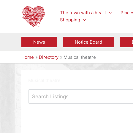
Skip
to
The town with a heart
Places
content
Shopping
News
Notice Board
Home
Directory
Musical theatre
Musical theatre