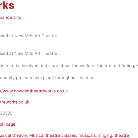
rks
mance arts
sed at New Mills Art Theatre
sed at New Mills Art Theatre.
dults to be involved and learn about the world of theatre and Acting,
munity projects take place throughout the year.
://www.bowdentheatreworks.co.uk
reworks.co.uk
36583
ok page
sical theatre
,
Musical theatre classes
,
musicals
,
singing
,
theatre