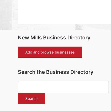
New Mills Business Directory
Add and browse businesses
Search the Business Directory