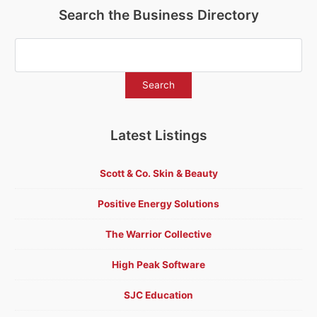
Search the Business Directory
Latest Listings
Scott & Co. Skin & Beauty
Positive Energy Solutions
The Warrior Collective
High Peak Software
SJC Education