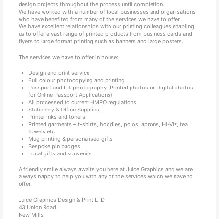
design projects throughout the process until completion.
We have worked with a number of local businesses and organisations
who have benefited from many of the services we have to offer.
We have excellent relationships with our printing colleagues enabling
us to offer a vast range of printed products from business cards and
flyers to large format printing such as banners and large posters.
The services we have to offer in house:
Design and print service
Full colour photocopying and printing
Passport and I.D. photography (Printed photos or Digital photos
for Online Passport Applications)
All processed to current HMPO regulations
Stationery & Office Supplies
Printer Inks and toners
Printed garments – t-shirts, hoodies, polos, aprons, Hi-Viz, tea
towels etc
Mug printing & personalised gifts
Bespoke pin badges
Local gifts and souvenirs
A friendly smile always awaits you here at Juice Graphics and we are
always happy to help you with any of the services which we have to
offer.
Juice Graphics Design & Print LTD
43 Union Road
New Mills