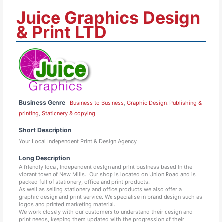
Juice Graphics Design
& Print LTD
Business Genre
Business to Business
,
Graphic Design
,
Publishing &
printing
,
Stationery & copying
Short Description
Your Local Independent Print & Design Agency
Long Description
A friendly local, independent design and print business based in the
vibrant town of New Mills. Our shop is located on Union Road and is
packed full of stationery, office and print products.
As well as selling stationery and office products we also offer a
graphic design and print service. We specialise in brand design such as
logos and printed marketing material.
We work closely with our customers to understand their design and
print needs, keeping them updated with the progression of their