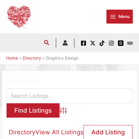
Skip
to
Menu
content
Home
Directory
Graphics Design
Graphics Design
Advanced Search
Directory
View All Listings
Add Listing