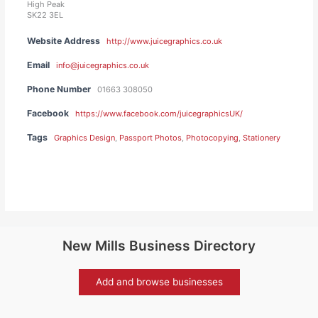
High Peak
SK22 3EL
Website Address
http://www.juicegraphics.co.uk
Email
info@juicegraphics.co.uk
Phone Number
01663 308050
Facebook
https://www.facebook.com/juicegraphicsUK/
Tags
Graphics Design
,
Passport Photos
,
Photocopying
,
Stationery
New Mills Business Directory
Add and browse businesses