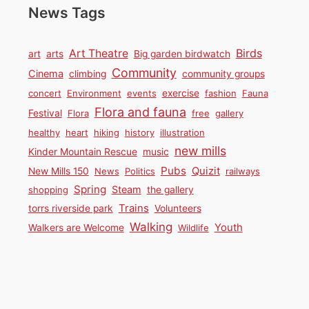
News Tags
Birds
Art Theatre
art
arts
Big garden birdwatch
Community
Cinema
climbing
community groups
concert
Environment
events
exercise
fashion
Fauna
Flora and fauna
Festival
Flora
free
gallery
healthy
heart
hiking
history
illustration
new mills
Kinder Mountain Rescue
music
Pubs
Quizit
New Mills 150
News
Politics
railways
Spring
Steam
shopping
the gallery
Trains
torrs riverside park
Volunteers
Walking
Youth
Walkers are Welcome
Wildlife