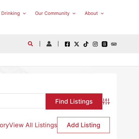
 Drinking
Our Community
About
Advanced Searc
ory
View All Listings
Add Listing