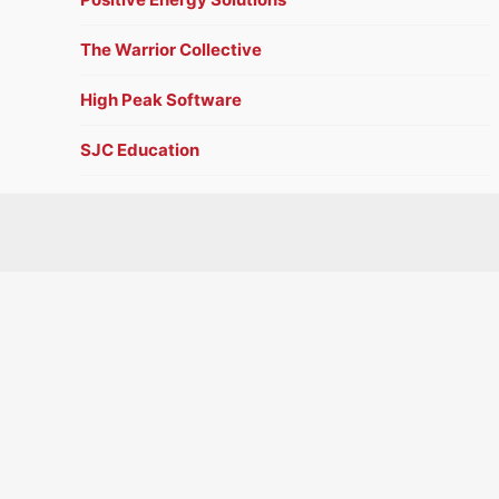
The Warrior Collective
High Peak Software
SJC Education