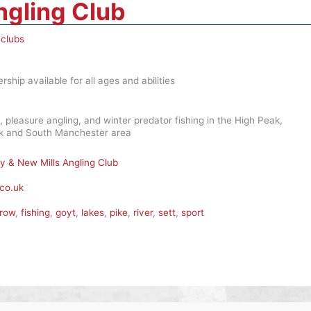
ngling Club
 clubs
ship available for all ages and abilities
, pleasure angling, and winter predator fishing in the High Peak,
ark and South Manchester area
ey & New Mills Angling Club
co.uk
row
,
fishing
,
goyt
,
lakes
,
pike
,
river
,
sett
,
sport