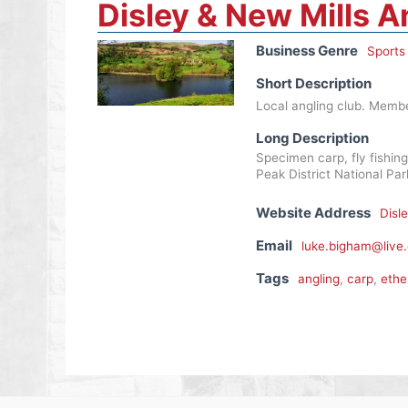
Disley & New Mills A
Business Genre
Sports
Short Description
Local angling club. Member
Long Description
Specimen carp, fly fishing
Peak District National P
Website Address
Disl
Email
luke.bigham@live.
Tags
angling
,
carp
,
ethe