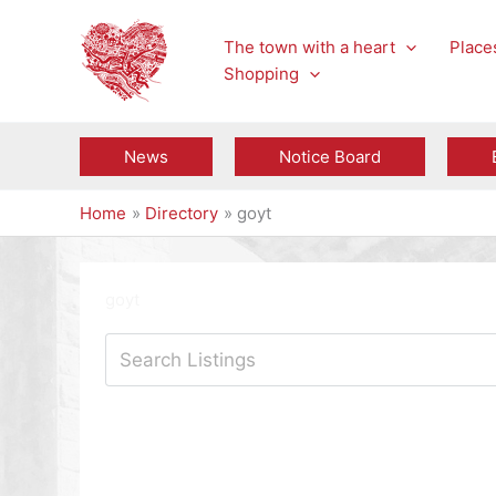
Skip
to
The town with a heart
Places
content
Shopping
News
Notice Board
Home
Directory
goyt
goyt