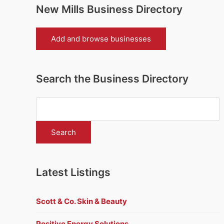
New Mills Business Directory
Add and browse businesses
Search the Business Directory
Latest Listings
Scott & Co. Skin & Beauty
Positive Energy Solutions