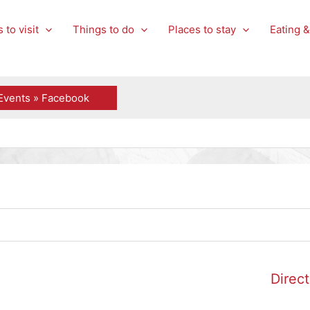
 to visit
Things to do
Places to stay
Eating &
Events » Facebook
Direct