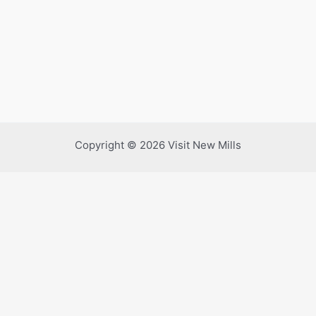
Copyright © 2026 Visit New Mills