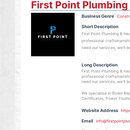
First Point Plumbing
Business Genre
Constr
Short Description
First Point Plumbing & Hea
professional craftsmanshi
need our services, we'll be
Long Description
First Point Plumbing & Hea
professional craftsmanshi
need our services, we'll be
We specialise in Boiler Rep
Certificates, Power Flus
Website Address
http
Email
info@firstpointpl