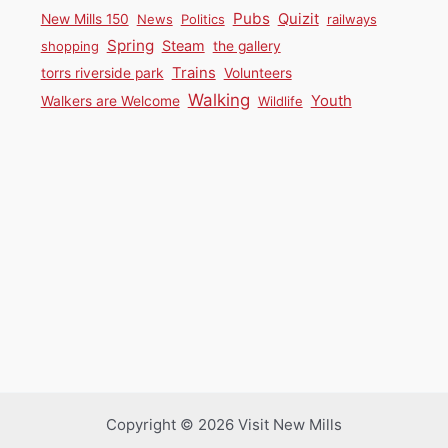
Pubs
Quizit
New Mills 150
News
Politics
railways
Spring
Steam
shopping
the gallery
Trains
torrs riverside park
Volunteers
Walking
Youth
Walkers are Welcome
Wildlife
Copyright © 2026 Visit New Mills