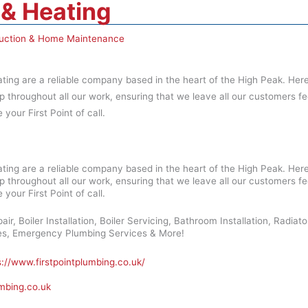
 & Heating
uction & Home Maintenance
ting are a reliable company based in the heart of the High Peak. Here 
p throughout all our work, ensuring that we leave all our customers fe
 your First Point of call.
ting are a reliable company based in the heart of the High Peak. Here 
p throughout all our work, ensuring that we leave all our customers fe
 your First Point of call.
air, Boiler Installation, Boiler Servicing, Bathroom Installation, Radia
hes, Emergency Plumbing Services & More!
s://www.firstpointplumbing.co.uk/
umbing.co.uk