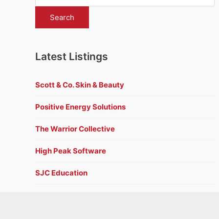
Latest Listings
Scott & Co. Skin & Beauty
Positive Energy Solutions
The Warrior Collective
High Peak Software
SJC Education