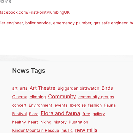
63518
.facebook.com/FirstPointPlumbingUK
iler engineer
,
boiler service
,
emergency plumber
,
gas safe engineer
,
h
News Tags
Birds
Art Theatre
art
arts
Big garden birdwatch
Community
Cinema
climbing
community groups
concert
Environment
events
exercise
fashion
Fauna
Flora and fauna
Festival
Flora
free
gallery
healthy
heart
hiking
history
illustration
new mills
Kinder Mountain Rescue
music