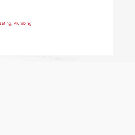
eating
,
Plumbing