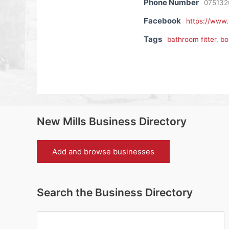
Phone Number
075132
Facebook
https://www
Tags
bathroom fitter
,
bo
New Mills Business Directory
Add and browse businesses
Search the Business Directory