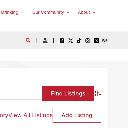
 Drinking
Our Community
About
Advanced Searc
ory
View All Listings
Add Listing