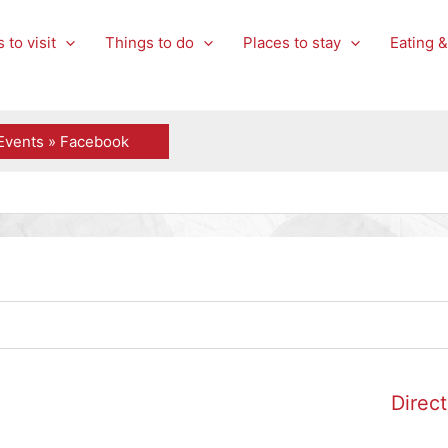
 to visit
Things to do
Places to stay
Eating &
Events » Facebook
Direct