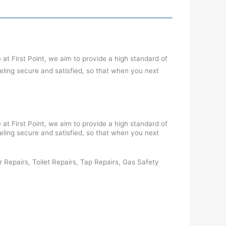
at First Point, we aim to provide a high standard of
eling secure and satisfied, so that when you next
at First Point, we aim to provide a high standard of
eling secure and satisfied, so that when you next
tor Repairs, Toilet Repairs, Tap Repairs, Gas Safety