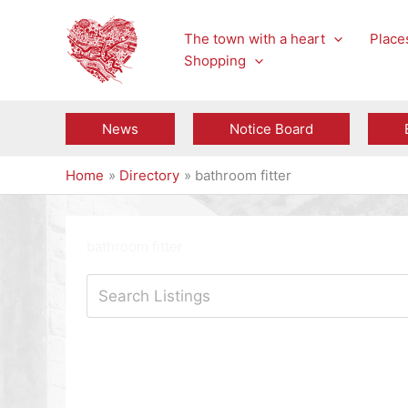
Skip
to
The town with a heart
Places
content
Shopping
News
Notice Board
Home
Directory
bathroom fitter
bathroom fitter