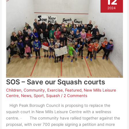
12
2024
SOS – Save our Squash courts
Children
,
Community
,
Exercise
,
Featured
,
New Mills Leisure
Centre
,
News
,
Sport
,
Squash
/
2 Comments
High Peak Borough Council is proposing to replace the
squash court in New Mills Leisure Centre with a wellness
centre. · The community have rallied together against the
proposal, with over 700 people signing a petition and more