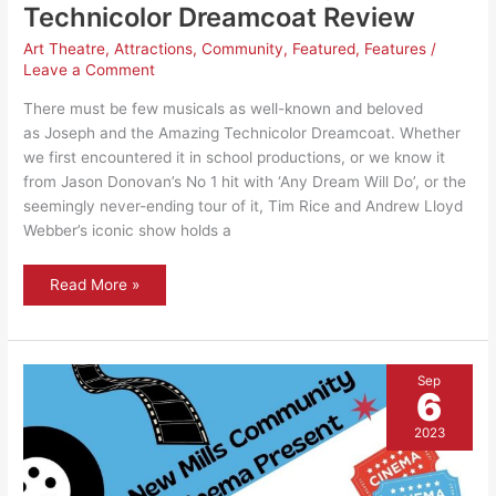
Technicolor Dreamcoat Review
Art Theatre
,
Attractions
,
Community
,
Featured
,
Features
/
Leave a Comment
There must be few musicals as well-known and beloved
as Joseph and the Amazing Technicolor Dreamcoat. Whether
we first encountered it in school productions, or we know it
from Jason Donovan’s No 1 hit with ‘Any Dream Will Do’, or the
seemingly never-ending tour of it, Tim Rice and Andrew Lloyd
Webber’s iconic show holds a
Joseph
Read More »
and
the
Amazing
Technicolor
Dreamcoat
Review
Sep
6
2023