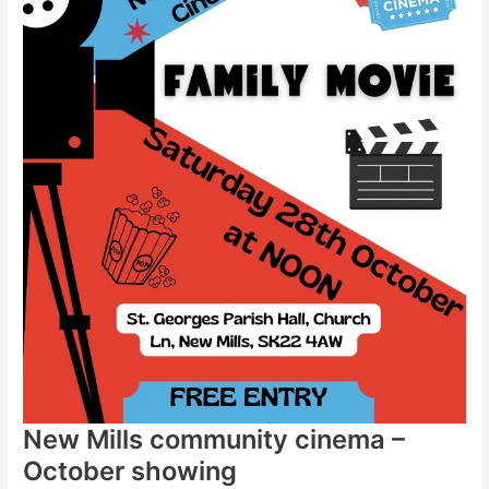
New Mills community cinema –
October showing