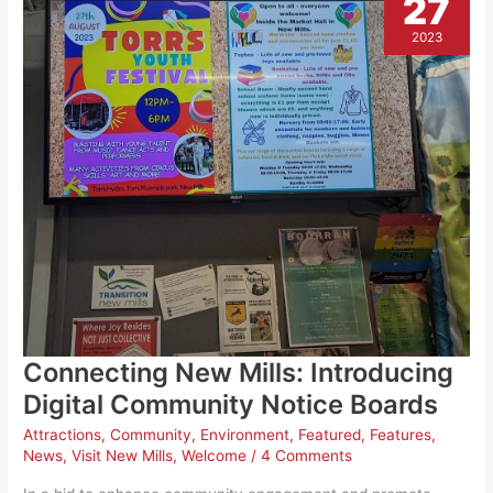
27
up
and
Arts
2023
Council
England
backing.
Connecting New Mills: Introducing
Digital Community Notice Boards
Attractions
,
Community
,
Environment
,
Featured
,
Features
,
News
,
Visit New Mills
,
Welcome
/
4 Comments