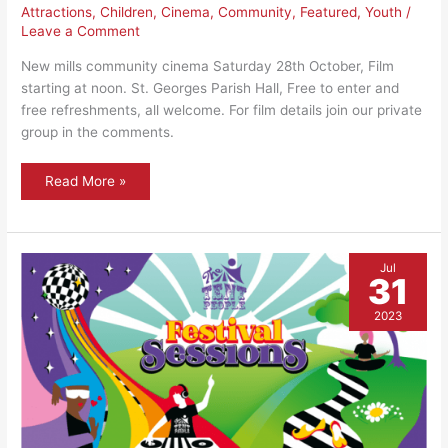
Attractions
,
Children
,
Cinema
,
Community
,
Featured
,
Youth
/
Leave a Comment
New mills community cinema Saturday 28th October, Film
starting at noon. St. Georges Parish Hall, Free to enter and
free refreshments, all welcome. For film details join our private
group in the comments.
New
Read More »
Mills
community
cinema
–
October
showing
Jul
31
2023