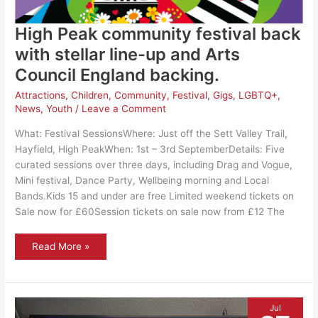
High Peak community festival back
with stellar line-up and Arts
Council England backing.
Attractions
,
Children
,
Community
,
Festival
,
Gigs
,
LGBTQ+
,
News
,
Youth
/
Leave a Comment
What: Festival SessionsWhere: Just off the Sett Valley Trail,
Hayfield, High PeakWhen: 1st – 3rd SeptemberDetails: Five
curated sessions over three days, including Drag and Vogue,
Mini festival, Dance Party, Wellbeing morning and Local
Bands.Kids 15 and under are free Limited weekend tickets on
Sale now for £60Session tickets on sale now from £12 The
High
Read More »
Peak
community
festival
back
with
stellar
Jul
line-