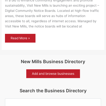
In a bid to enhance community engagement and promote
sustainability, Visit New Mills is launching an exciting project –
Digital Community Notice Boards. Located at high-flow traffic
areas, these boards will serve as hubs of information
accessible to all, regardless of internet access. Managed by
Visit New Mills, the notice boards will be located at
Connecting
Read More »
New
Mills:
Introducing
Digital
Community
Notice
Boards
New Mills Business Directory
Add and browse businesses
Search the Business Directory