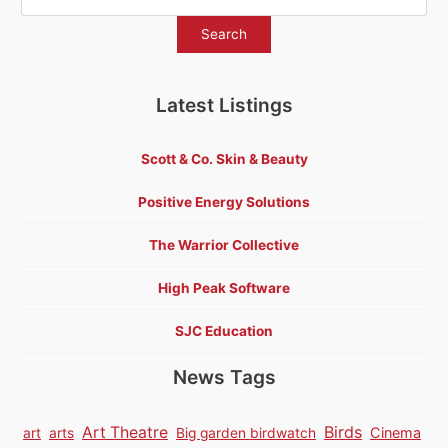
Latest Listings
Scott & Co. Skin & Beauty
Positive Energy Solutions
The Warrior Collective
High Peak Software
SJC Education
News Tags
Birds
Art Theatre
Cinema
art
arts
Big garden birdwatch