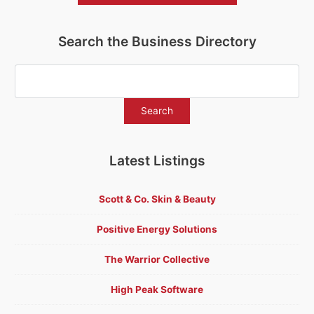
Search the Business Directory
Latest Listings
Scott & Co. Skin & Beauty
Positive Energy Solutions
The Warrior Collective
High Peak Software