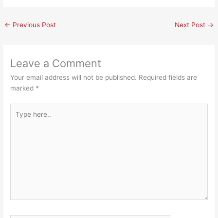
←
Previous Post
Next Post
→
Leave a Comment
Your email address will not be published.
Required fields are
marked
*
Type
here..