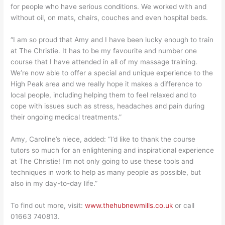
for people who have serious conditions. We worked with and
without oil, on mats, chairs, couches and even hospital beds.
“I am so proud that Amy and I have been lucky enough to train
at The Christie. It has to be my favourite and number one
course that I have attended in all of my massage training.
We’re now able to offer a special and unique experience to the
High Peak area and we really hope it makes a difference to
local people, including helping them to feel relaxed and to
cope with issues such as stress, headaches and pain during
their ongoing medical treatments.”
Amy, Caroline’s niece, added: “I’d like to thank the course
tutors so much for an enlightening and inspirational experience
at The Christie! I’m not only going to use these tools and
techniques in work to help as many people as possible, but
also in my day-to-day life.”
To find out more, visit:
www.thehubnewmills.co.uk
or call
01663 740813.