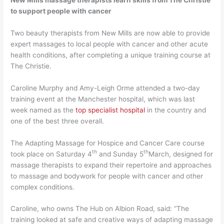
to support people with cancer
Two beauty therapists from New Mills are now able to provide
expert massages to local people with cancer and other acute
health conditions, after completing a unique training course at
The Christie.
Caroline Murphy and Amy-Leigh Orme attended a two-day
training event at the Manchester hospital, which was last
week named as the
top specialist hospital
in the country and
one of the best three overall.
The Adapting Massage for Hospice and Cancer Care course
th
th
took place on Saturday 4
and Sunday 5
March, designed for
massage therapists to expand their repertoire and approaches
to massage and bodywork for people with cancer and other
complex conditions.
Caroline, who owns The Hub on Albion Road, said: “The
training looked at safe and creative ways of adapting massage