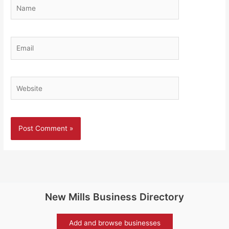
Name
Email
Website
New Mills Business Directory
Add and browse businesses