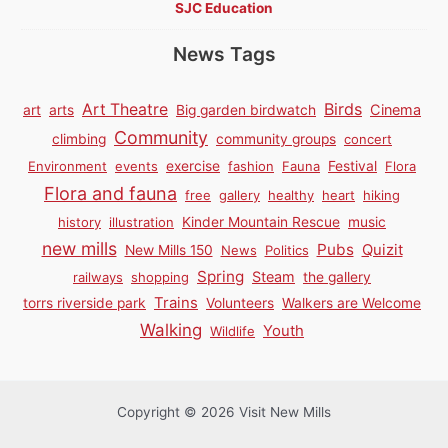
SJC Education
News Tags
Birds
Art Theatre
Cinema
art
arts
Big garden birdwatch
Community
climbing
community groups
concert
Environment
events
exercise
fashion
Fauna
Festival
Flora
Flora and fauna
free
gallery
healthy
heart
hiking
history
illustration
Kinder Mountain Rescue
music
new mills
Pubs
Quizit
New Mills 150
News
Politics
Spring
Steam
railways
shopping
the gallery
Trains
torrs riverside park
Volunteers
Walkers are Welcome
Walking
Youth
Wildlife
Copyright © 2026 Visit New Mills