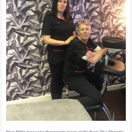
New Mills massage therapists learn skills from The Christie