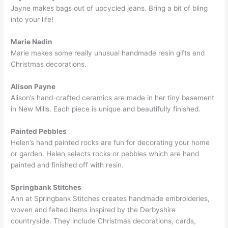
Jayne makes bags out of upcycled jeans. Bring a bit of bling
into your life!
Marie Nadin
Marie makes some really unusual handmade resin gifts and
Christmas decorations.
Alison Payne
Alison’s hand-crafted ceramics are made in her tiny basement
in New Mills. Each piece is unique and beautifully finished.
Painted Pebbles
Helen’s hand painted rocks are fun for decorating your home
or garden. Helen selects rocks or pebbles which are hand
painted and finished off with resin.
Springbank Stitches
Ann at Springbank Stitches creates handmade embroideries,
woven and felted items inspired by the Derbyshire
countryside. They include Christmas decorations, cards,