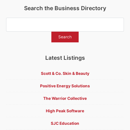
Search the Business Directory
Latest Listings
Scott & Co. Skin & Beauty
Positive Energy Solutions
The Warrior Collective
High Peak Software
SJC Education