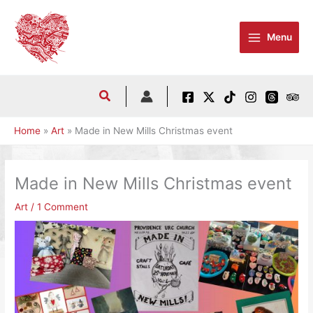
Skip
to
Menu
content
Home
Art
Made in New Mills Christmas event
Made in New Mills Christmas event
Art
/
1 Comment