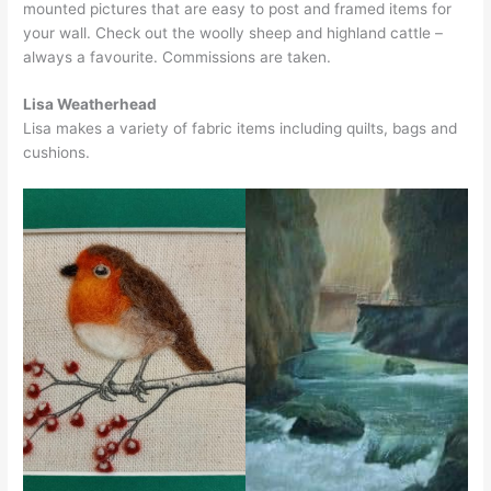
mounted pictures that are easy to post and framed items for
your wall. Check out the woolly sheep and highland cattle –
always a favourite. Commissions are taken.
Lisa Weatherhead
Lisa makes a variety of fabric items including quilts, bags and
cushions.