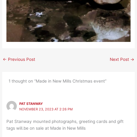
←
Previous Post
Next Post
→
1 thought on “Made in New Mills Christmas event”
PAT STANWAY
NOVEMBER 23, 2023 AT 2:26 PM
Pat Stanway mounted photographs, greeting cards and gift
tags will.be on sale at Made in New Mills