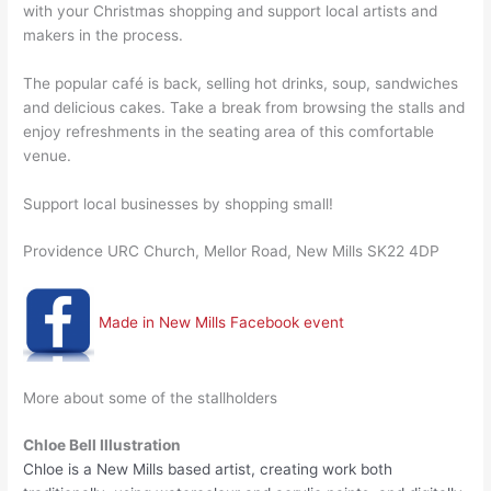
with your Christmas shopping and support local artists and
makers in the process.
The popular café is back, selling hot drinks, soup, sandwiches
and delicious cakes. Take a break from browsing the stalls and
enjoy refreshments in the seating area of this comfortable
venue.
Support local businesses by shopping small!
Providence URC Church, Mellor Road, New Mills SK22 4DP
Made in New Mills Facebook event
More about some of the stallholders
Chloe Bell Illustration
Chloe is a New Mills based artist, creating work both