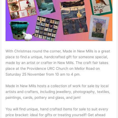
With Christmas round the corner, Made in New Mills is a great
place to find a unique, handcrafted gift for someone special,
made by an artist or crafter in New Mills. The craft fair takes
place at the Providence URC Church on Mellor Road on
Saturday 25 November from 10 am to 4 pm.
Made in New Mills hosts a collection of work for sale by local
artists and crafters, including jewellery, photography, textiles,
paintings, cards, pottery and glass, and jam!
You will find unique, hand crafted items for sale to suit every
price bracket: ideal for gifts or treating yourself! Get ahead