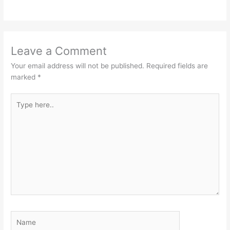
Leave a Comment
Your email address will not be published.
Required fields are
marked
*
Type
here..
Name