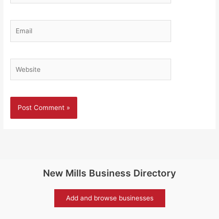
Email
Website
New Mills Business Directory
Add and browse businesses