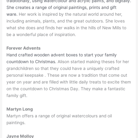
traditionally, using watercolour and acrylic paints, and digitally.
She creates a range of original paintings, prints and gift
ware.
Her work is inspired by the natural world around her,
including animals, plants, and the great outdoors. She loves
what she does and finds her walks in the hills of New Mills to
be a wonderful place of inspiration.
Forever Advents
Hand crafted wooden advent boxes to start your family
countdown to Christmas.
Alison started making theses for her
grandchildren so that they could have a uniquely crafted
personal keepsake . These are now a tradition that come out
year on year and are filled with little daily treats to excite them
on the countdown to Christmas Day. They make a fantastic
family gift.
Martyn Long
Martyn offers a range of original watercolours and oil
paintings.
Jayne Molloy