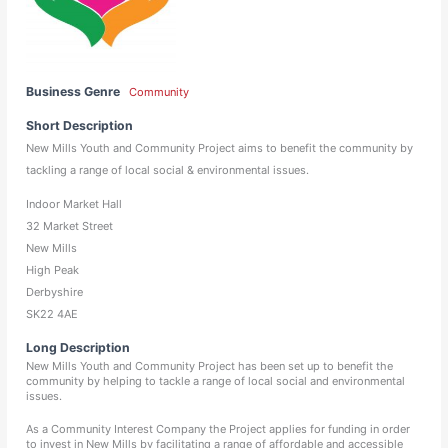
Business Genre
Community
Short Description
New Mills Youth and Community Project aims to benefit the community by
tackling a range of local social & environmental issues.
Indoor Market Hall
32 Market Street
New Mills
High Peak
Derbyshire
SK22 4AE
Long Description
New Mills Youth and Community Project has been set up to benefit the
community by helping to tackle a range of local social and environmental
issues.
As a Community Interest Company the Project applies for funding in order
to invest in New Mills by facilitating a range of affordable and accessible