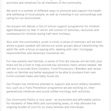
activities and initiatives for all members of the community.
We work in a number of different ways to promote and support the health
and wellbeing of local people, as well as investing in our surroundings and
caring for our environment.
Our project will deliver a ‘Out of school support programme’ for children
aged Reception to Year 11 which will consist of activities, resources and
sustenance for children during half-term holidays.
Also with the community’s youth in mind, a series of seminars will be held
where a guest speaker will advise our youth groups about transitioning into
adult life, with a focus on paying bills, dealing with rent / mortgage
responsibilities and necessary insurances etc.
For new parents and families, a series of first aid classes will be held, plus
there will be a fund to help provide key domestic items where needed. We
will aim to provide Slow Cookers, Food Processors / Blenders and recipe
cards so families are better equipped to be able to produce their own
home-cooked meals and baby foods etc.
Our Project has initiatives planned to support and assist elderly residents
too, such as a ‘Falls Prevention’ programme we are working on, inter-
generational initiatives and social coffee mornings with activities.
Our Community Pantry is now open - an accessible and affordable option
for residents of New Mills and surrounding areas, to help alleviate the
ongoing burden of cost for so many families and individuals.