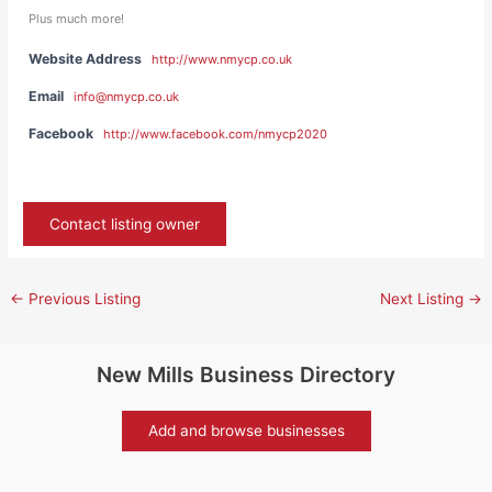
Plus much more!
Website Address
http://www.nmycp.co.uk
Email
info@nmycp.co.uk
Facebook
http://www.facebook.com/nmycp2020
Contact listing owner
←
Previous Listing
Next Listing
→
New Mills Business Directory
Add and browse businesses