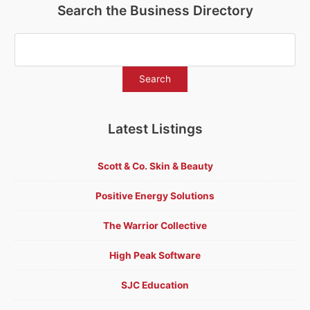
Search the Business Directory
Latest Listings
Scott & Co. Skin & Beauty
Positive Energy Solutions
The Warrior Collective
High Peak Software
SJC Education