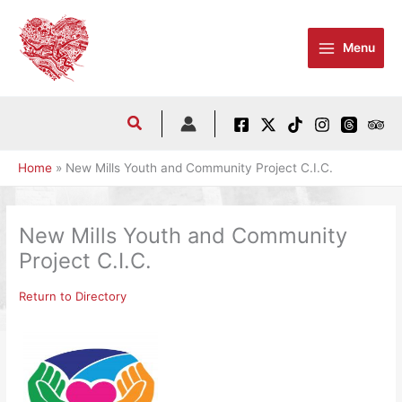
Skip
to
Menu
content
Home
New Mills Youth and Community Project C.I.C.
New Mills Youth and Community
Project C.I.C.
Return to Directory