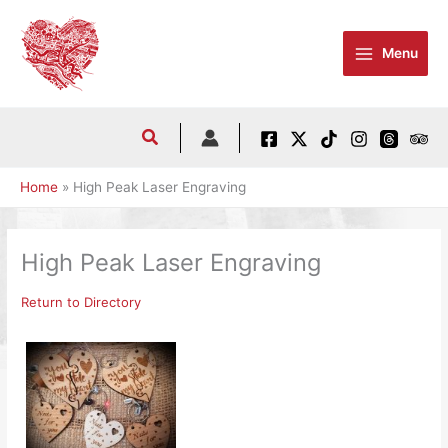
Skip
to
Menu
content
Home
High Peak Laser Engraving
High Peak Laser Engraving
Return to Directory