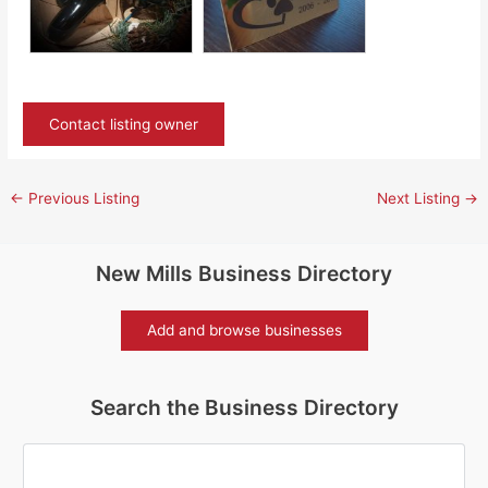
Contact listing owner
←
Previous Listing
Next Listing
→
New Mills Business Directory
Add and browse businesses
Search the Business Directory