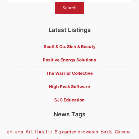
Latest Listings
Scott & Co. Skin & Beauty
Positive Energy Solutions
The Warrior Collective
High Peak Software
SJC Education
News Tags
Birds
Art Theatre
Cinema
art
arts
Big garden birdwatch