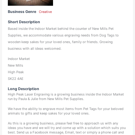
Business Genre
Creative
Short Description
Based inside the Indoor Market behind the counter of New Mills Pet
Supplies, we accommodate various engraving needs from Dog Tags to
wooden keep sakes for your loved ones, family or friends. Growing
business with all ideas welcomed.
Indoor Market
New Mills
High Peak
SK22 4AE
Long Description
High Peak Laser Engraving is a growing business inside the Indoor Market
run by Paula & Julie from New Mills Pet Supplies.
We have the ability to engrave most items from Pet Tags for your beloved
animals to gifts and keep sakes for your loved ones.
As this is a growing business, please feel free to approach us with any
ideas you have and we will try and come up with a solution which suits you
best. Send us a Facebook message, Email, text or simply a phone call and