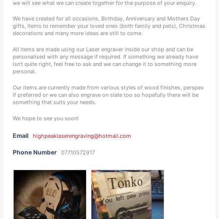
we will see what we can create together for the purpose of your enquiry.
We have created for all occasions, Birthday, Anniversary and Mothers Day
gifts, Items to remember your loved ones (both family and pets), Christmas
decorations and many more ideas are still to come.
All items are made using our Laser engraver inside our shop and can be
personalised with any message if required. If something we already have
isn't quite right, feel free to ask and we can change it to something more
personal.
Our items are currently made from various styles of wood finishes, perspex
if preferred or we can also engrave on slate too so hopefully there will be
something that suits your needs.
We hope to see you soon!
Email
highpeaklaserengraving@hotmail.com
Phone Number
07710572917