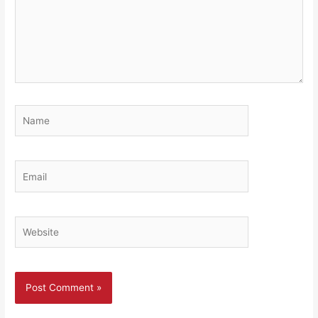
Name
Email
Website