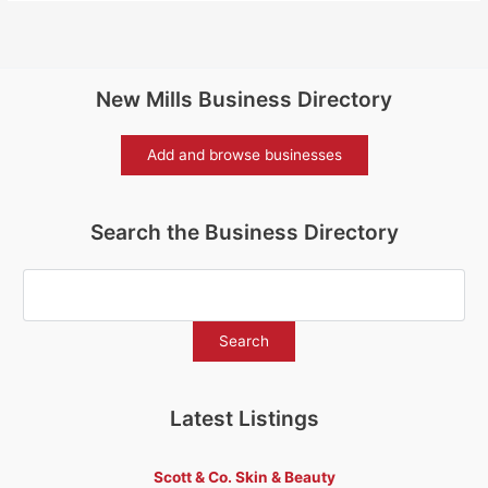
New Mills Business Directory
Add and browse businesses
Search the Business Directory
Latest Listings
Scott & Co. Skin & Beauty