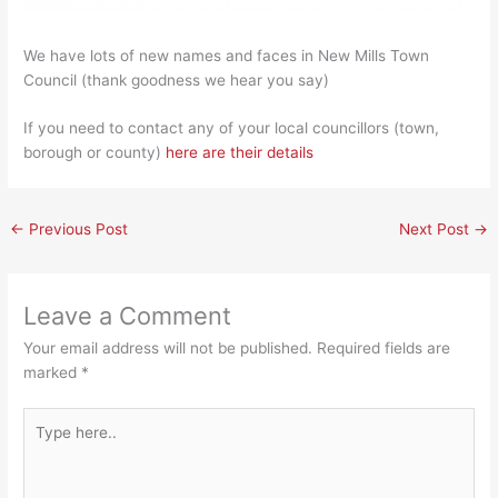
We have lots of new names and faces in New Mills Town
Council (thank goodness we hear you say)
If you need to contact any of your local councillors (town,
borough or county)
here are their details
←
Previous Post
Next Post
→
Leave a Comment
Your email address will not be published.
Required fields are
marked
*
Type
here..