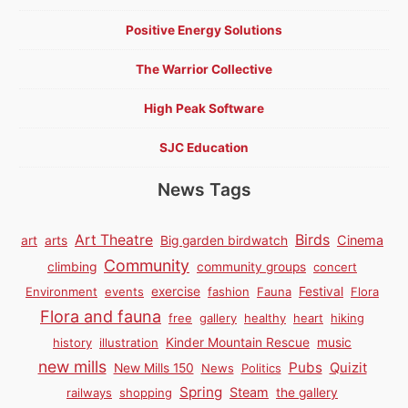
Positive Energy Solutions
The Warrior Collective
High Peak Software
SJC Education
News Tags
Birds
Art Theatre
Cinema
art
arts
Big garden birdwatch
Community
climbing
community groups
concert
Environment
events
exercise
fashion
Fauna
Festival
Flora
Flora and fauna
free
gallery
healthy
heart
hiking
history
illustration
Kinder Mountain Rescue
music
new mills
Pubs
Quizit
New Mills 150
News
Politics
Spring
Steam
railways
shopping
the gallery