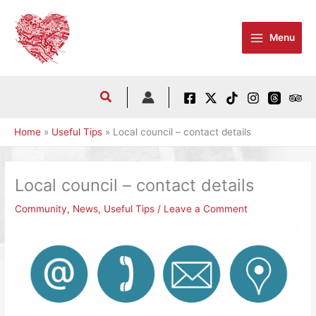
Skip
to
Menu
content
Home
Useful Tips
Local council – contact details
Local council – contact details
Community
,
News
,
Useful Tips
/
Leave a Comment