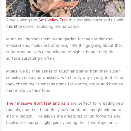
A walk along the
Sett Valley Trail
this evening surprised us with
this little corker exploring the hardcore.
Much as I deplore them in the garden for their under-root
explorations, moles are charming little things going about their
subterranean lives generally out of sight (though they do
surface surprisingly often).
Moles live by their sense of touch and smell from their super-
sensitive nose and whiskers, with hardly any eyesight at all, as
they check their tunnel systems for worms, grubs and beetles
that make up their food.
Their massive front feet and nails
are perfect for creating new
tunnels, and their beautifully soft fur stands upright without a
‘nap’ direction. This allows the creatures to run forwards and
backwards, surprisingly quickly, along their tunnel systems.