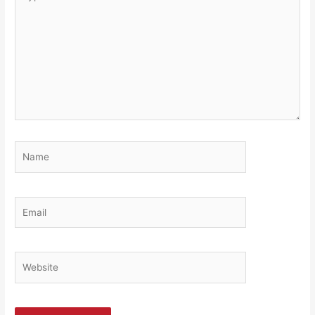
here..
Name
Email
Website