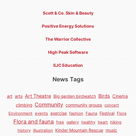
Scott & Co. Skin & Beauty
Positive Energy Solutions
The Warrior Collective
High Peak Software
SJC Education
News Tags
Birds
Art Theatre
Cinema
art
arts
Big garden birdwatch
Community
climbing
community groups
concert
Environment
events
exercise
fashion
Fauna
Festival
Flora
Flora and fauna
free
gallery
healthy
heart
hiking
history
illustration
Kinder Mountain Rescue
music