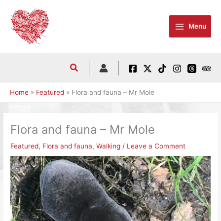
Skip
to
Menu
content
Home
Featured
Flora and fauna – Mr Mole
Flora and fauna – Mr Mole
Featured
,
Flora and fauna
,
Walking
/
Leave a Comment