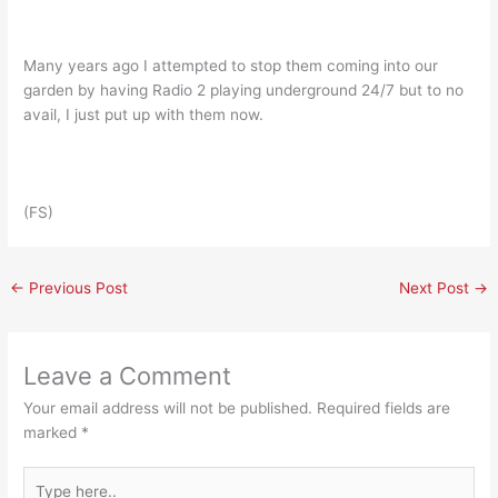
Many years ago I attempted to stop them coming into our
garden by having Radio 2 playing underground 24/7 but to no
avail, I just put up with them now.
(FS)
←
Previous Post
Next Post
→
Leave a Comment
Your email address will not be published.
Required fields are
marked
*
Type