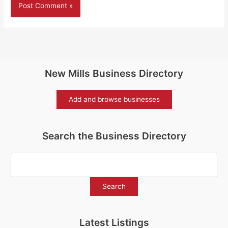
New Mills Business Directory
Add and browse businesses
Search the Business Directory
Latest Listings