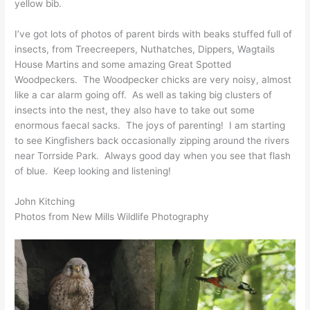
yellow bib.
I’ve got lots of photos of parent birds with beaks stuffed full of
insects, from Treecreepers, Nuthatches, Dippers, Wagtails
House Martins and some amazing Great Spotted
Woodpeckers. The Woodpecker chicks are very noisy, almost
like a car alarm going off. As well as taking big clusters of
insects into the nest, they also have to take out some
enormous faecal sacks. The joys of parenting! I am starting
to see Kingfishers back occasionally zipping around the rivers
near Torrside Park. Always good day when you see that flash
of blue. Keep looking and listening!
John Kitching
Photos from New Mills Wildlife Photography