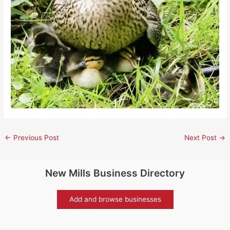
←
Previous Post
Next Post
→
New Mills Business Directory
Add and browse businesses