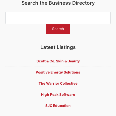
Search the Business Directory
Latest Listings
Scott & Co. Skin & Beauty
Positive Energy Solutions
The Warrior Collective
High Peak Software
SJC Education