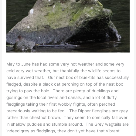
May to June has had some very hot weather and some very
cold very wet weather, but thankfully the wildlife seems to
have survived that. Our nest box of blue-tits has successfully
fledged, despite a black cat perching on top of the nest box
trying to paw the hole. There are plenty of ducklings and
goslings on the local rivers and canals, and a lot of fluffy
fledglings taking their first wobbly flights, often perched
precariously waiting to be fed. The Dipper fledglings are grey
rather than chestnut brown. They seem to comically fall over
in shallow puddles and stumble around. The Grey wagtails are
indeed grey as fledglings, they don’t yet have that vibrant