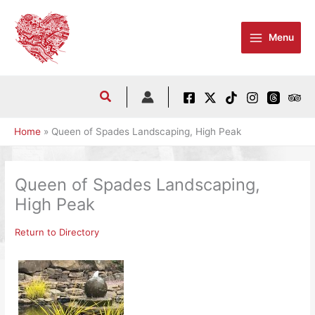
Skip
to
Menu
content
Home
Queen of Spades Landscaping, High Peak
Queen of Spades Landscaping,
High Peak
Return to Directory