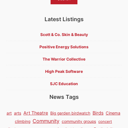
Latest Listings
Scott & Co. Skin & Beauty
Positive Energy Solutions
The Warrior Collective
High Peak Software
SJC Education
News Tags
Birds
Art Theatre
Cinema
art
arts
Big garden birdwatch
Community
climbing
community groups
concert