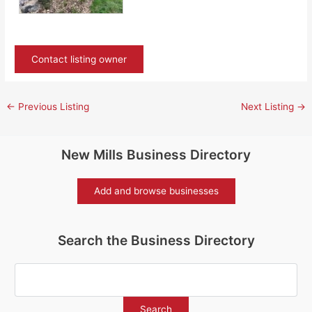
Contact listing owner
←
Previous Listing
Next Listing
→
New Mills Business Directory
Add and browse businesses
Search the Business Directory