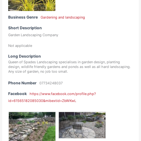
Business Genre
Gardening and landscaping
Short Description
Garden Landscaping Company
Not applicable
Long Description
Queen of Spades Landscaping specialises in garden design, planting
design, wildlife friendly gardens and ponds as well as all hard landscaping.
Any size of garden, no job too small.
Phone Number
07734248037
Facebook
https://www.facebook.com/profile.php?
id=61565182085030&mibextid=ZbWKwL