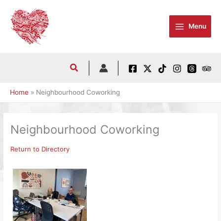
Skip
to
Menu
content
Home
Neighbourhood Coworking
Neighbourhood Coworking
Return to Directory