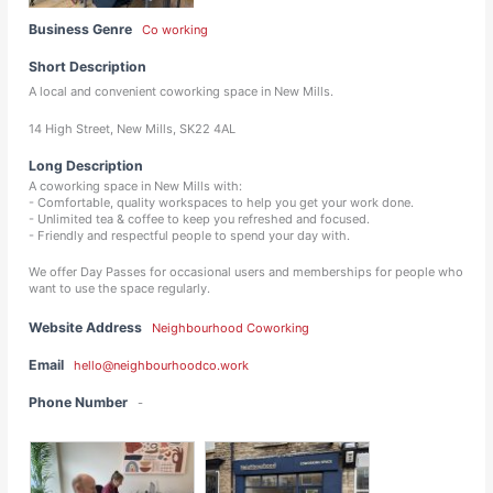
Business Genre
Co working
Short Description
A local and convenient coworking space in New Mills.
14 High Street, New Mills, SK22 4AL
Long Description
A coworking space in New Mills with:
- Comfortable, quality workspaces to help you get your work done.
- Unlimited tea & coffee to keep you refreshed and focused.
- Friendly and respectful people to spend your day with.
We offer Day Passes for occasional users and memberships for people who
want to use the space regularly.
Website Address
Neighbourhood Coworking
Email
hello@neighbourhoodco.work
Phone Number
-