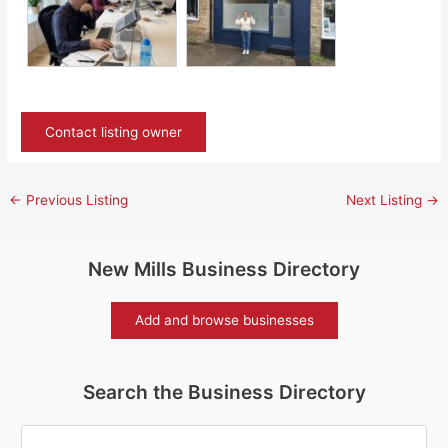
Contact listing owner
←
Previous Listing
Next Listing
→
New Mills Business Directory
Add and browse businesses
Search the Business Directory