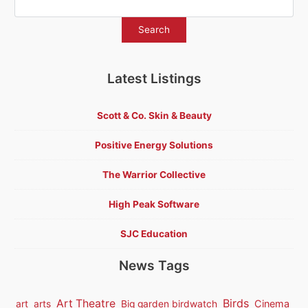
Latest Listings
Scott & Co. Skin & Beauty
Positive Energy Solutions
The Warrior Collective
High Peak Software
SJC Education
News Tags
Birds
Art Theatre
Cinema
art
arts
Big garden birdwatch