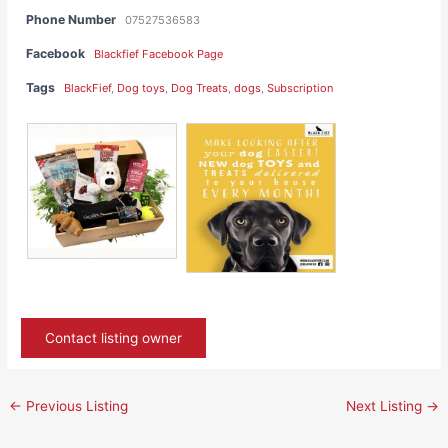
Phone Number
07527536583
Facebook
Blackfief Facebook Page
Tags
BlackFief
,
Dog toys
,
Dog Treats
,
dogs
,
Subscription
Contact listing owner
←
Previous Listing
Next Listing
→