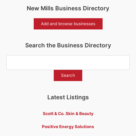
New Mills Business Directory
Add and browse businesses
Search the Business Directory
Latest Listings
Scott & Co. Skin & Beauty
Positive Energy Solutions