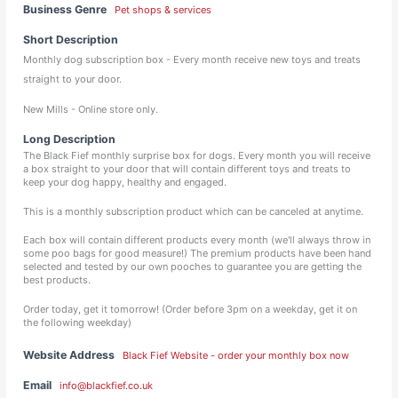
Business Genre
Pet shops & services
Short Description
Monthly dog subscription box - Every month receive new toys and treats
straight to your door.
New Mills - Online store only.
Long Description
The Black Fief monthly surprise box for dogs. Every month you will receive
a box straight to your door that will contain different toys and treats to
keep your dog happy, healthy and engaged.
This is a monthly subscription product which can be canceled at anytime.
Each box will contain different products every month (we'll always throw in
some poo bags for good measure!) The premium products have been hand
selected and tested by our own pooches to guarantee you are getting the
best products.
Order today, get it tomorrow! (Order before 3pm on a weekday, get it on
the following weekday)
Website Address
Black Fief Website - order your monthly box now
Email
info@blackfief.co.uk