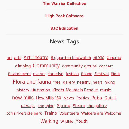
The Warrior Collective
High Peak Software
SJC Education
News Tags
Birds
Art Theatre
Cinema
art
arts
Big garden birdwatch
Community
climbing
community groups
concert
Environment
events
exercise
fashion
Fauna
Festival
Flora
Flora and fauna
free
gallery
healthy
heart
hiking
history
illustration
Kinder Mountain Rescue
music
new mills
Pubs
Quizit
New Mills 150
News
Politics
Spring
Steam
railways
shopping
the gallery
Trains
torrs riverside park
Volunteers
Walkers are Welcome
Walking
Youth
Wildlife