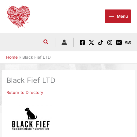
Skip
to
Menu
content
Home
Black Fief LTD
Black Fief LTD
Return to Directory