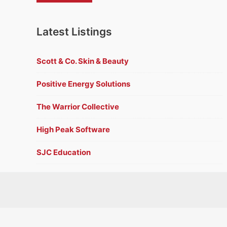
Latest Listings
Scott & Co. Skin & Beauty
Positive Energy Solutions
The Warrior Collective
High Peak Software
SJC Education