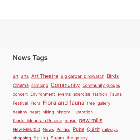
News Tags
Birds
Art Theatre
art
arts
Big garden birdwatch
Community
Cinema
climbing
community groups
concert
Environment
events
exercise
fashion
Fauna
Flora and fauna
Festival
Flora
free
gallery
healthy
heart
hiking
history
illustration
new mills
Kinder Mountain Rescue
music
Pubs
Quizit
New Mills 150
News
Politics
railways
Spring
Steam
shopping
the gallery