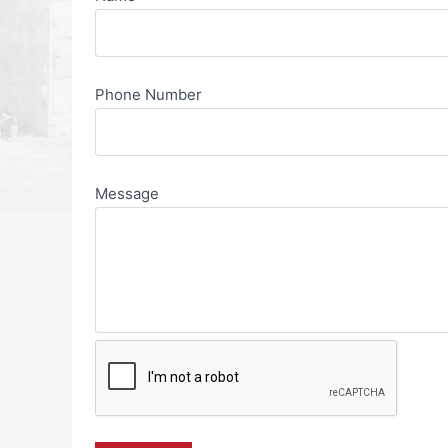
Phone Number
Message