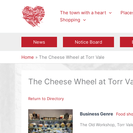
Skip
to
The town with a heart
Places
content
Shopping
News
Notice Board
Home
The Cheese Wheel at Torr Vale
The Cheese Wheel at Torr Va
Return to Directory
Business Genre
Food sho
The Old Workshop, Torr Vale