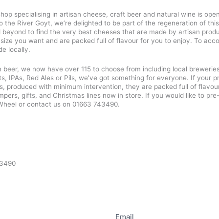
 specialising in artisan cheese, craft beer and natural wine is open a
the River Goyt, we’re delighted to be part of the regeneration of this
 beyond to find the very best cheeses that are made by artisan produ
 size you want and are packed full of flavour for you to enjoy. To ac
e locally.
beer, we now have over 115 to choose from including local breweries
ts, IPAs, Red Ales or Pils, we’ve got something for everyone. If your 
s, produced with minimum intervention, they are packed full of flavour
rs, gifts, and Christmas lines now in store. If you would like to p
Wheel or contact us on 01663 743490.
43490
Email