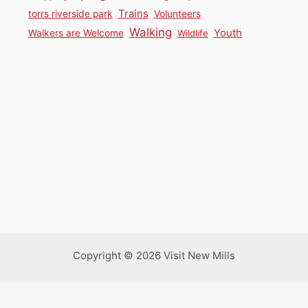
Trains
torrs riverside park
Volunteers
Walking
Youth
Walkers are Welcome
Wildlife
Copyright © 2026 Visit New Mills