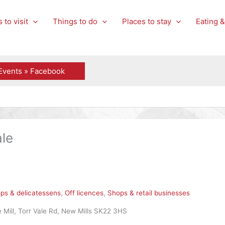
 to visit
Things to do
Places to stay
Eating &
Events » Facebook
le
ps & delicatessens
,
Off licences
,
Shops & retail businesses
 Mill, Torr Vale Rd, New Mills SK22 3HS