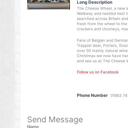
Long Description
The Cheese Wheel, a new shop
Walkway and nestled next to 
searched across Britain and
fresh from the wheel to the
crackers and chutneys, mad
Fans of Belgian and German 
Trappist beer, Porters, Stou
over 50 mainly natural wine
Christmas we now have hampe
and see us at The Cheese 
Follow us on Facebook
Phone Number
01663 7
Send Message
Name