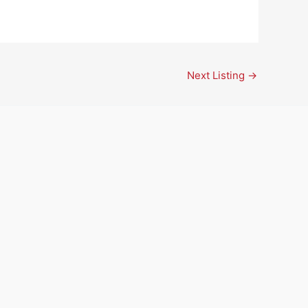
Next Listing
→