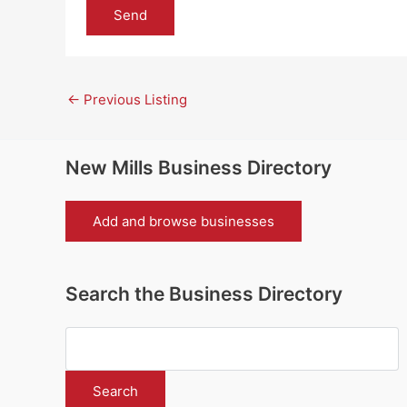
←
Previous Listing
New Mills Business Directory
Add and browse businesses
Search the Business Directory