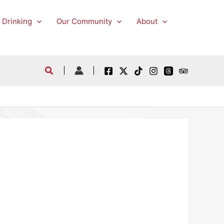
 Drinking
Our Community
About