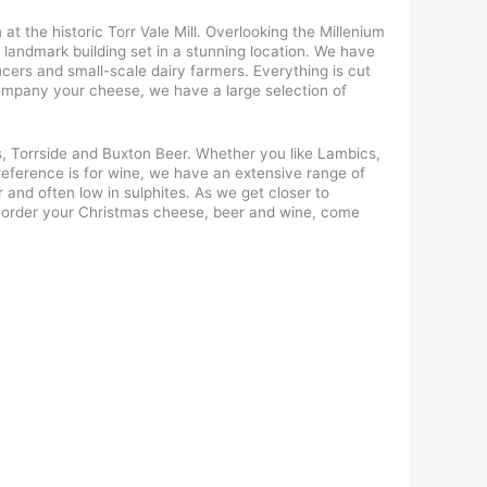
t the historic Torr Vale Mill. Overlooking the Millenium
 landmark building set in a stunning location. We have
cers and small-scale dairy farmers. Everything is cut
company your cheese, we have a large selection of
, Torrside and Buxton Beer. Whether you like Lambics,
preference is for wine, we have an extensive range of
 and often low in sulphites. As we get closer to
re-order your Christmas cheese, beer and wine, come