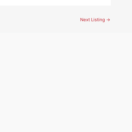
Next Listing
→