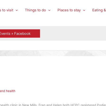
 to visit
Things to do
Places to stay
Eating &
Events » Facebook
and health
health clinic in New Mills. Fran and Helen both HCPC registered Podiatr