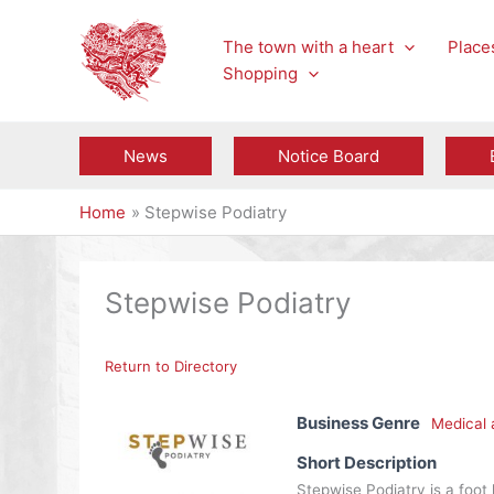
Skip
to
The town with a heart
Places
content
Shopping
News
Notice Board
Home
Stepwise Podiatry
Stepwise Podiatry
Return to Directory
Business Genre
Medical 
Short Description
Stepwise Podiatry is a foot 