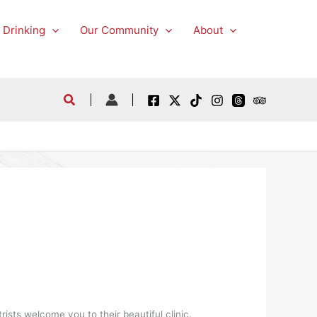
 Drinking
Our Community
About
ists welcome you to their beautiful clinic.