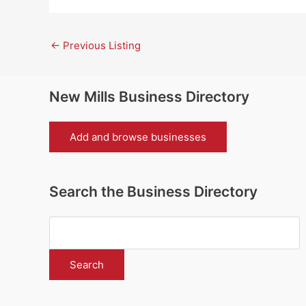
←
Previous Listing
New Mills Business Directory
Add and browse businesses
Search the Business Directory