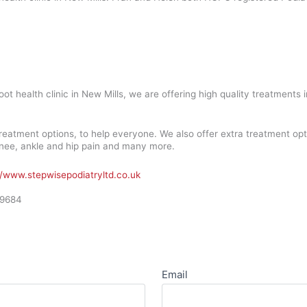
oot health clinic in New Mills, we are offering high quality treatment
reatment options, to help everyone. We also offer extra treatment op
, knee, ankle and hip pain and many more.
//www.stepwisepodiatryltd.co.uk
09684
Email