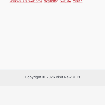
Walking
Youth
Walkers are Welcome
Wildlife
Copyright © 2026 Visit New Mills