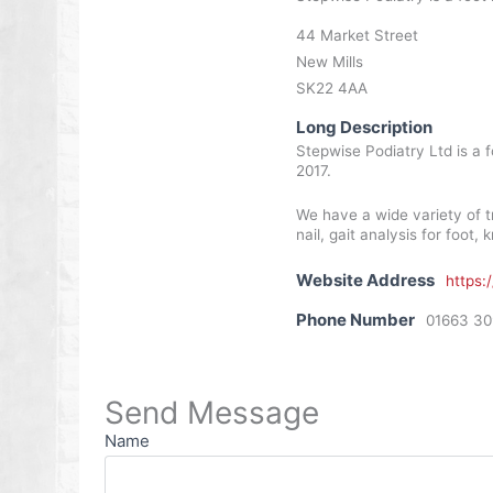
44 Market Street
New Mills
SK22 4AA
Long Description
Stepwise Podiatry Ltd is a f
2017.
We have a wide variety of t
nail, gait analysis for foot
Website Address
https:
Phone Number
01663 3
Send Message
Name