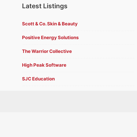
Latest Listings
Scott & Co. Skin & Beauty
Positive Energy Solutions
The Warrior Collective
High Peak Software
SJC Education