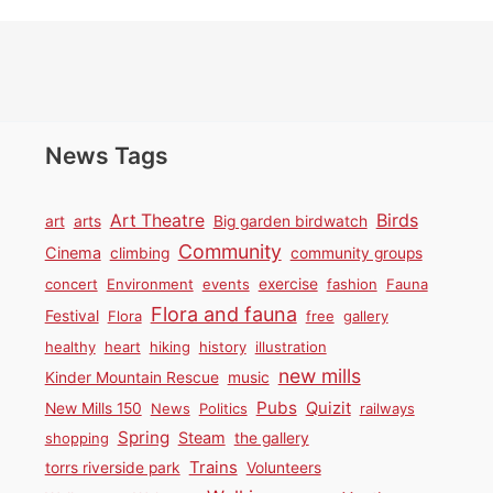
News Tags
Birds
Art Theatre
art
arts
Big garden birdwatch
Community
Cinema
climbing
community groups
concert
Environment
events
exercise
fashion
Fauna
Flora and fauna
Festival
Flora
free
gallery
healthy
heart
hiking
history
illustration
new mills
Kinder Mountain Rescue
music
Pubs
Quizit
New Mills 150
News
Politics
railways
Spring
Steam
shopping
the gallery
Trains
torrs riverside park
Volunteers