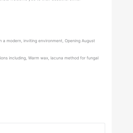
s in a modern, inviting environment, Opening August
tions including, Warm wax, lacuna method for fungal