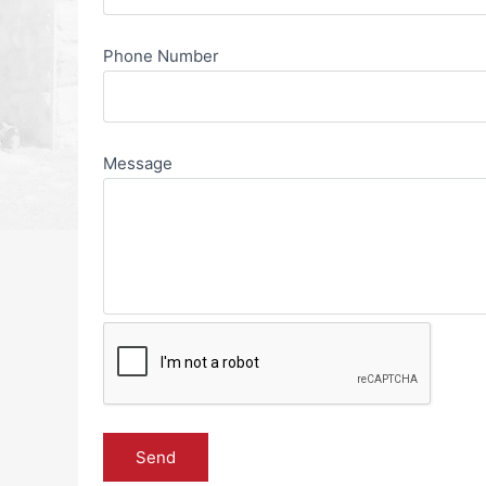
Phone Number
Message