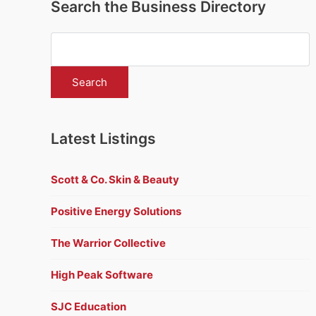
Search the Business Directory
Latest Listings
Scott & Co. Skin & Beauty
Positive Energy Solutions
The Warrior Collective
High Peak Software
SJC Education