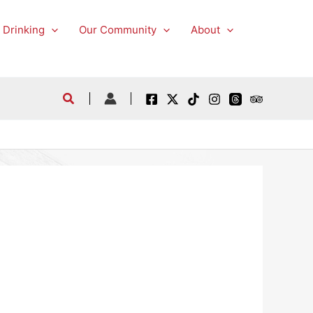
 Drinking
Our Community
About