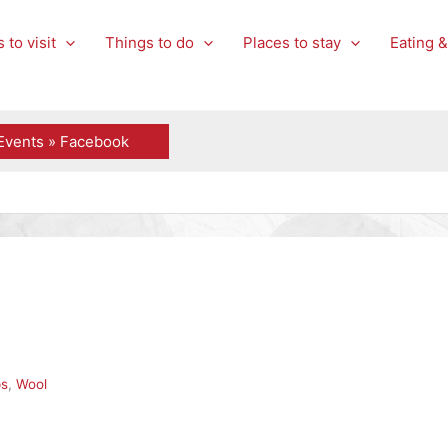
 to visit
Things to do
Places to stay
Eating &
Events » Facebook
ps
,
Wool