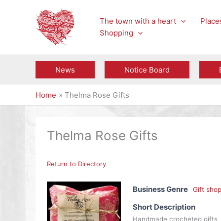
Skip
to
The town with a heart
Places
content
Shopping
News
Notice Board
Home
Thelma Rose Gifts
Thelma Rose Gifts
Return to Directory
Business Genre
Gift sho
Short Description
Handmade crocheted gifts