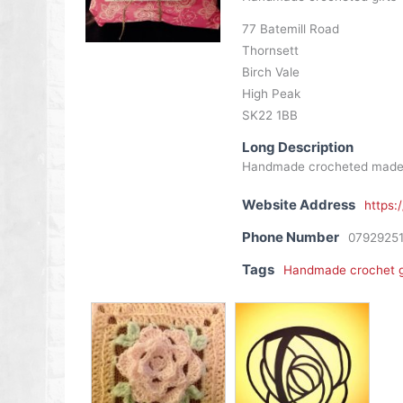
77 Batemill Road
Thornsett
Birch Vale
High Peak
SK22 1BB
Long Description
Handmade crocheted made to 
Website Address
https:
Phone Number
0792925
Tags
Handmade crochet g