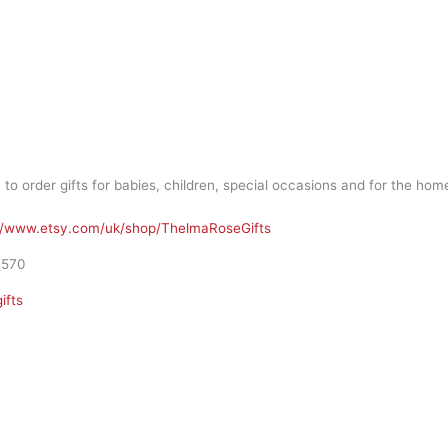
order gifts for babies, children, special occasions and for the hom
//www.etsy.com/uk/shop/ThelmaRoseGifts
1570
ifts