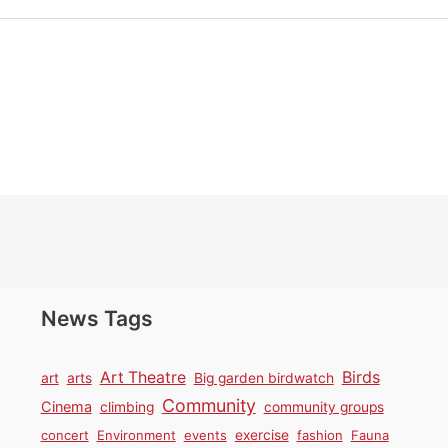
News Tags
Birds
Art Theatre
art
arts
Big garden birdwatch
Community
Cinema
climbing
community groups
concert
Environment
events
exercise
fashion
Fauna