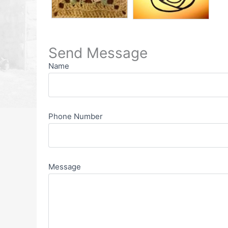
Send Message
Name
Phone Number
Message