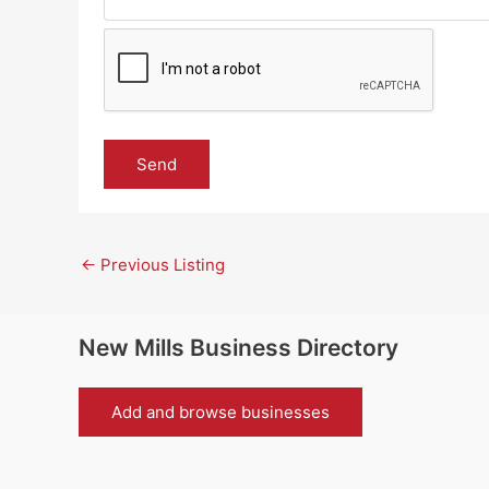
←
Previous Listing
New Mills Business Directory
Add and browse businesses