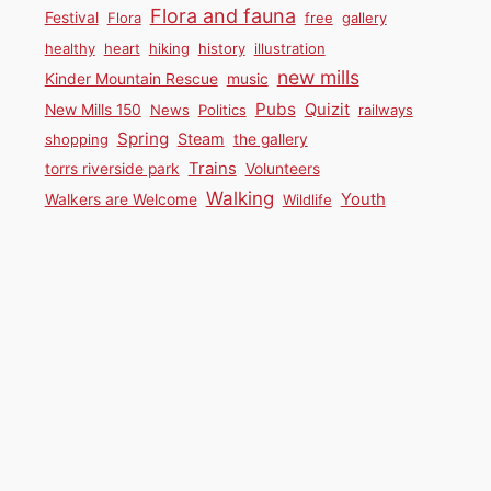
Flora and fauna
Festival
Flora
free
gallery
healthy
heart
hiking
history
illustration
new mills
Kinder Mountain Rescue
music
Pubs
Quizit
New Mills 150
News
Politics
railways
Spring
Steam
shopping
the gallery
Trains
torrs riverside park
Volunteers
Walking
Youth
Walkers are Welcome
Wildlife