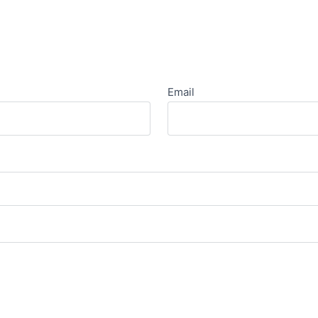
Email