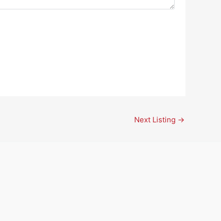
Next Listing
→