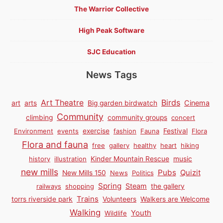
The Warrior Collective
High Peak Software
SJC Education
News Tags
Birds
Art Theatre
Cinema
art
arts
Big garden birdwatch
Community
climbing
community groups
concert
Environment
events
exercise
fashion
Fauna
Festival
Flora
Flora and fauna
free
gallery
healthy
heart
hiking
history
illustration
Kinder Mountain Rescue
music
new mills
Pubs
Quizit
New Mills 150
News
Politics
Spring
Steam
railways
shopping
the gallery
Trains
torrs riverside park
Volunteers
Walkers are Welcome
Walking
Youth
Wildlife