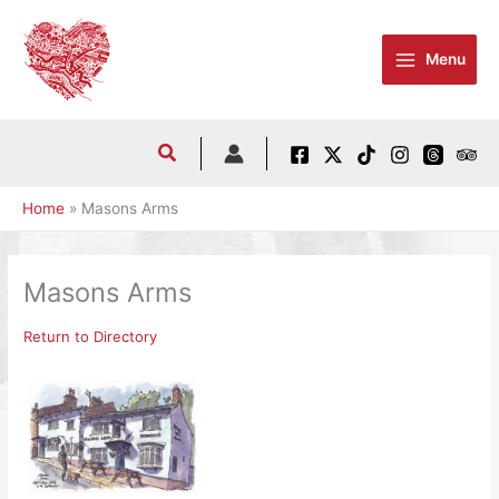
Skip
to
Menu
content
Home
Masons Arms
Masons Arms
Return to Directory