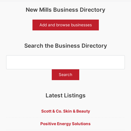
New Mills Business Directory
Add and browse businesses
Search the Business Directory
Latest Listings
Scott & Co. Skin & Beauty
Positive Energy Solutions