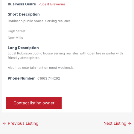
Business Genre
Pubs & Breweries
Short Description
Robinson public house. Serving real ales.
High Street
New Mills
Long Description
Local Robinson public house serving real ales with open fire in winter with
friendly atmosphere.
Also has entertainment on most weekends.
Phone Number
01663 744292
Contact listing owner
←
Previous Listing
Next Listing
→