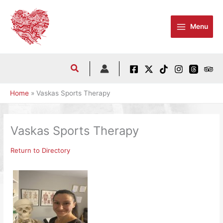
Skip
to
Menu
content
Home
Vaskas Sports Therapy
Vaskas Sports Therapy
Return to Directory