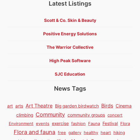
Latest Listings
Scott & Co. Skin & Beauty
Positive Energy Solutions
The Warrior Collective
High Peak Software
SJC Education
News Tags
Birds
Art Theatre
Cinema
art
arts
Big garden birdwatch
Community
climbing
community groups
concert
Environment
events
exercise
fashion
Fauna
Festival
Flora
Flora and fauna
free
gallery
healthy
heart
hiking