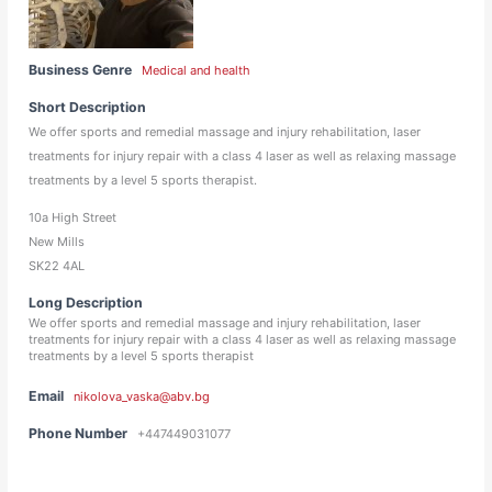
Business Genre
Medical and health
Short Description
We offer sports and remedial massage and injury rehabilitation, laser
treatments for injury repair with a class 4 laser as well as relaxing massage
treatments by a level 5 sports therapist.
10a High Street
New Mills
SK22 4AL
Long Description
We offer sports and remedial massage and injury rehabilitation, laser
treatments for injury repair with a class 4 laser as well as relaxing massage
treatments by a level 5 sports therapist
Email
nikolova_vaska@abv.bg
Phone Number
+447449031077