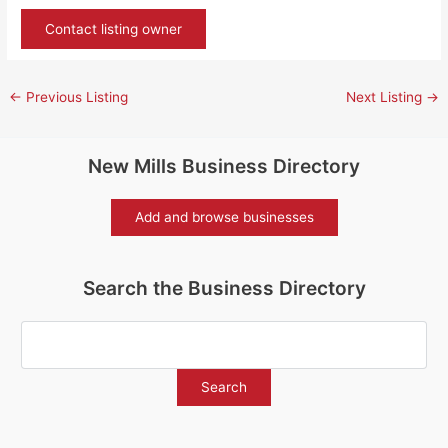
Contact listing owner
←
Previous Listing
Next Listing
→
New Mills Business Directory
Add and browse businesses
Search the Business Directory