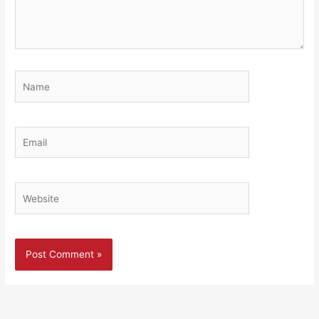
Name
Email
Website