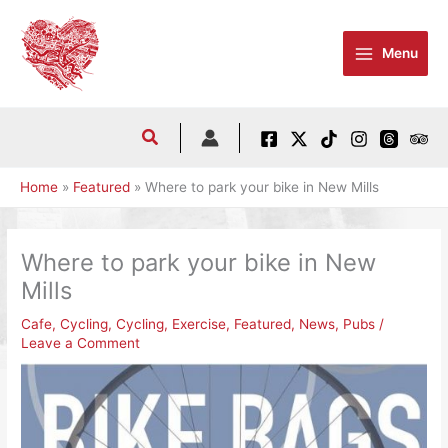
Skip
to
Menu
content
Home
Featured
Where to park your bike in New Mills
Where to park your bike in New
Mills
Cafe
,
Cycling
,
Cycling
,
Exercise
,
Featured
,
News
,
Pubs
/
Leave a Comment