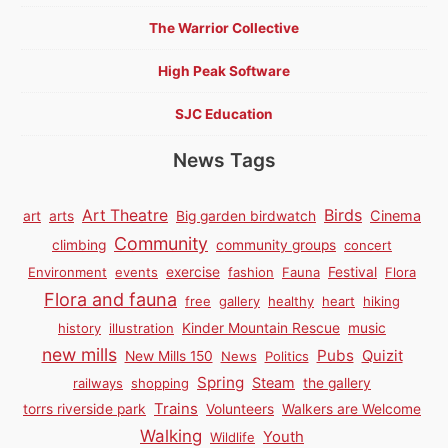
The Warrior Collective
High Peak Software
SJC Education
News Tags
Birds
Art Theatre
Cinema
art
arts
Big garden birdwatch
Community
climbing
community groups
concert
Environment
events
exercise
fashion
Fauna
Festival
Flora
Flora and fauna
free
gallery
healthy
heart
hiking
history
illustration
Kinder Mountain Rescue
music
new mills
Pubs
Quizit
New Mills 150
News
Politics
Spring
Steam
railways
shopping
the gallery
Trains
torrs riverside park
Volunteers
Walkers are Welcome
Walking
Youth
Wildlife