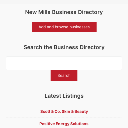
New Mills Business Directory
Add and browse businesses
Search the Business Directory
Latest Listings
Scott & Co. Skin & Beauty
Positive Energy Solutions