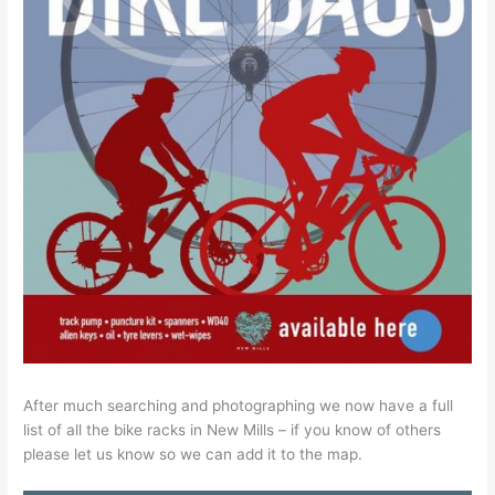
After much searching and photographing we now have a full
list of all the bike racks in New Mills – if you know of others
please let us know so we can add it to the map.