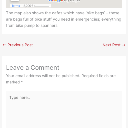
The map also shows the cafes which have ‘bike bags’ – these
are bags full of bike stuff you need in emergencies; everything
from bike pump to spanners.
←
Previous Post
Next Post
→
Leave a Comment
Your email address will not be published.
Required fields are
marked
*
Type
here..