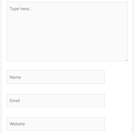
Type
here..
Name
Email
Website