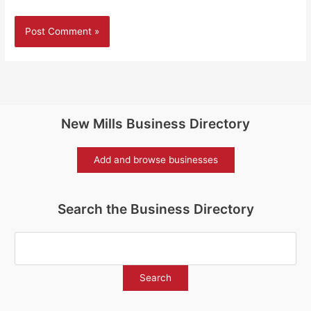
New Mills Business Directory
Add and browse businesses
Search the Business Directory