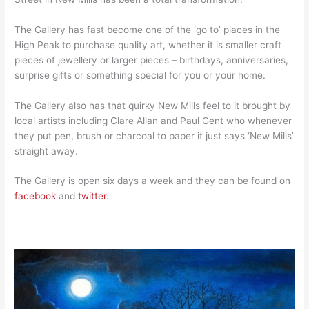
The Gallery has fast become one of the ‘go to’ places in the
High Peak to purchase quality art, whether it is smaller craft
pieces of jewellery or larger pieces – birthdays, anniversaries,
surprise gifts or something special for you or your home.
The Gallery also has that quirky New Mills feel to it brought by
local artists including Clare Allan and Paul Gent who whenever
they put pen, brush or charcoal to paper it just says ‘New Mills’
straight away.
The Gallery is open six days a week and they can be found on
facebook
and
twitter
.