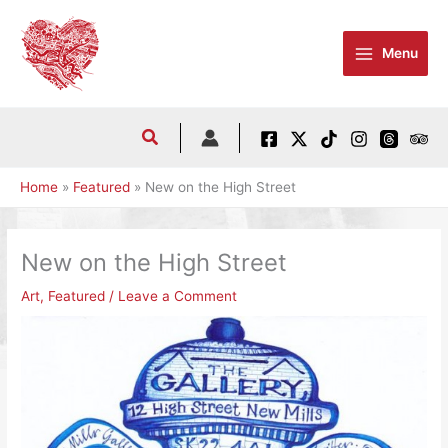
Skip
to
Menu
content
Home
Featured
New on the High Street
New on the High Street
Art
,
Featured
/
Leave a Comment