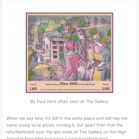
By Paul Gent often seen at The Gallery
When we say new, it’s still in the same place and still has the
same lovely local artists running it, but apart from that the
refurbishment over the last week at The Gallery on the High
Street in New Mills has been a total transformation.