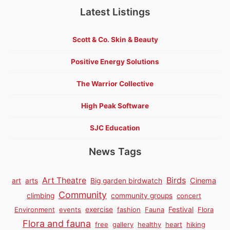
Latest Listings
Scott & Co. Skin & Beauty
Positive Energy Solutions
The Warrior Collective
High Peak Software
SJC Education
News Tags
Birds
Art Theatre
Cinema
art
arts
Big garden birdwatch
Community
climbing
community groups
concert
Environment
events
exercise
fashion
Fauna
Festival
Flora
Flora and fauna
free
gallery
healthy
heart
hiking