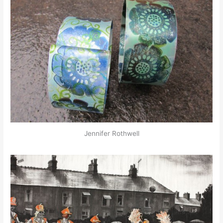
Jennifer Rothwell