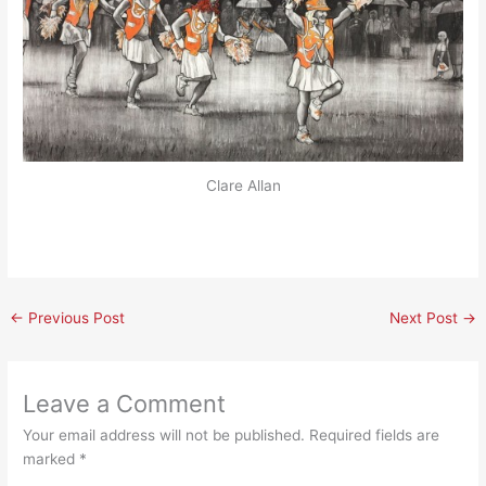
Clare Allan
←
Previous Post
Next Post
→
Leave a Comment
Your email address will not be published.
Required fields are
marked
*