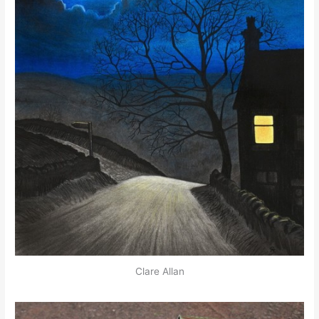
Clare Allan