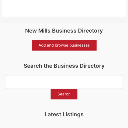
New Mills Business Directory
Add and browse businesses
Search the Business Directory
Latest Listings