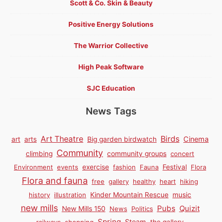
Scott & Co. Skin & Beauty
Positive Energy Solutions
The Warrior Collective
High Peak Software
SJC Education
News Tags
Birds
Art Theatre
Cinema
art
arts
Big garden birdwatch
Community
climbing
community groups
concert
Environment
events
exercise
fashion
Fauna
Festival
Flora
Flora and fauna
free
gallery
healthy
heart
hiking
history
illustration
Kinder Mountain Rescue
music
new mills
Pubs
Quizit
New Mills 150
News
Politics
Spring
Steam
railways
shopping
the gallery