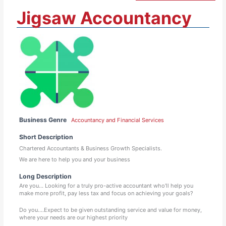
Jigsaw Accountancy
Business Genre
Accountancy and Financial Services
Short Description
Chartered Accountants & Business Growth Specialists.
We are here to help you and your business
Long Description
Are you… Looking for a truly pro-active accountant who'll help you
make more profit, pay less tax and focus on achieving your goals?
Do you....Expect to be given outstanding service and value for money,
where your needs are our highest priority