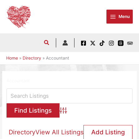
Skip
to
Menu
content
Home
Directory
Accountant
Accountant
Advanced Search
Directory
View All Listings
Add Listing