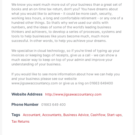
We know you want much more out of your business than a great set of
books and an on-time tax-return, don’t you? You have dreams about
what you would like to achieve - it could be more cash, security,
working less hours, a long and comfortable retirement - or any one of a
hundred other things. So that’s why we’ve used our skills with
numbers, and the ideas of some of the world’s leading business
thinkers and achievers, to develop a series of processes, systems and
tools to help businesses like yours become much, much more
successful. In other words, to help you achieve your dreams.
We specialise in cloud technology, so if you're tired of typing up your
invoices or keeping bags of receipts, give us a call - we can show a
much easier way to keep on top of your admin and improve your
understanding of your business.
If you would like to see more information about how we can help you
and your business please see our website
www.jigsawaccountancy.com or give us a ring on 01663 649400
Website Address
http://www.jigsawaccountancy.com
Phone Number
01663 649 400
Tags
Accountant
,
Accountants
,
Business Advice
,
Cashflow
,
Start-ups
,
Tax Returns