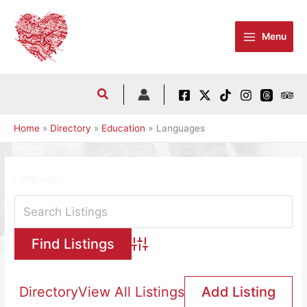
Skip
to
Menu
content
Home
Directory
Education
Languages
Languages
Advanced Search
Directory
View All Listings
Add Listing