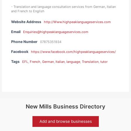
- Translation and language consultation services from German, Italian
and French to English
Website Address
http://Www.highpeaklanguageservices.com
Email
Enquiries@highpeaklanguageservices.com
Phone Number
07875351934
Facebook
https://www.facebook.com/highpeaklanguageservices/
Tags
EFL
,
French
,
German
,
Italian
,
language
,
Translation
,
tutor
New Mills Business Directory
Add and browse businesses