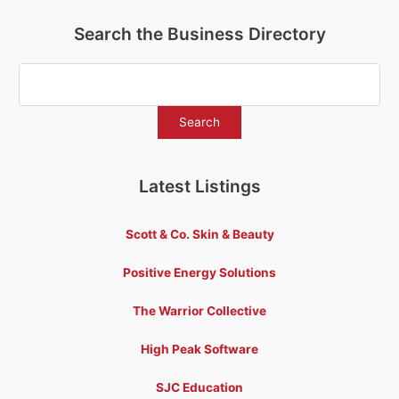
Search the Business Directory
Latest Listings
Scott & Co. Skin & Beauty
Positive Energy Solutions
The Warrior Collective
High Peak Software
SJC Education