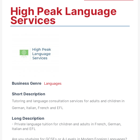
High Peak Language
Services
Business Genre
Languages
Short Description
Tutoring and language consultation services for adults and children in
German, Italian, French and EFL
Long Description
- Private language tuition for children and adults in French, German,
Italian and EFL
Are you studying for GCSEs or A-Levels in Modern Foreign Languages?