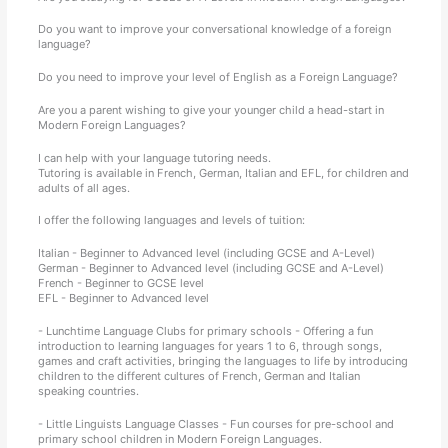
Do you want to improve your conversational knowledge of a foreign
language?
Do you need to improve your level of English as a Foreign Language?
Are you a parent wishing to give your younger child a head-start in
Modern Foreign Languages?
I can help with your language tutoring needs.
Tutoring is available in French, German, Italian and EFL, for children and
adults of all ages.
I offer the following languages and levels of tuition:
Italian - Beginner to Advanced level (including GCSE and A-Level)
German - Beginner to Advanced level (including GCSE and A-Level)
French - Beginner to GCSE level
EFL - Beginner to Advanced level
- Lunchtime Language Clubs for primary schools - Offering a fun
introduction to learning languages for years 1 to 6, through songs,
games and craft activities, bringing the languages to life by introducing
children to the different cultures of French, German and Italian
speaking countries.
- Little Linguists Language Classes - Fun courses for pre-school and
primary school children in Modern Foreign Languages.