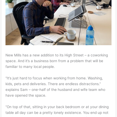
New Mills has a new addition to its High Street – a coworking
space. And it’s a business born from a problem that will be
familiar to many local people.
“It’s just hard to focus when working from home. Washing,
kids, pets and deliveries. There are endless distractions.”
explains Sam – one-half of the husband and wife team who
have opened the space.
“On top of that, sitting in your back bedroom or at your dining
table all day can be a pretty lonely existence. You end up not