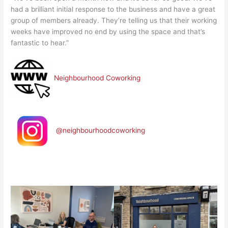
had a brilliant initial response to the business and have a great
group of members already. They’re telling us that their working
weeks have improved no end by using the space and that’s
fantastic to hear.”
Neighbourhood Coworking
@neighbourhoodcoworking