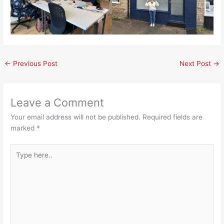
←
Previous Post
Next Post
→
Leave a Comment
Your email address will not be published.
Required fields are
marked
*
Type
here..