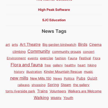
High Peak Software
SJC Education
News Tags
Birds
Art Theatre
Cinema
art
arts
Big garden birdwatch
Community
climbing
community groups
concert
Environment
events
exercise
fashion
Fauna
Festival
Flora
Flora and fauna
free
gallery
healthy
heart
hiking
history
illustration
Kinder Mountain Rescue
music
new mills
Pubs
Quizit
New Mills 150
News
Politics
Spring
Steam
railways
shopping
the gallery
Trains
torrs riverside park
Volunteers
Walkers are Welcome
Walking
Youth
Wildlife