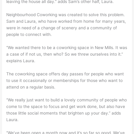
leaving the house all day.” adds Sam’s other half, Laura.
Neighbourhood Coworking was created to solve this problem.
Sam and Laura, who have worked from home for many years,
were in need of a change of scenery and a community of
people to connect with.
“We wanted there to be a coworking space in New Mills. It was
a case of if not us, then who? So we threw ourselves into it.”
explains Laura.
The coworking space offers day passes for people who want
to use it occasionally or memberships for those who want to
attend on a regular basis.
“We really just want to build a lovely community of people who
come to the space to focus and get work done, but also have
those little social moments that brighten up your day.” adds
Laura.
“We’ve been open a month now and it’s so far so good. We’ve