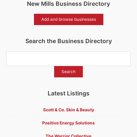
New Mills Business Directory
Add and browse businesses
Search the Business Directory
Latest Listings
Scott & Co. Skin & Beauty
Positive Energy Solutions
The Warrior Collective