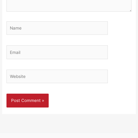
Name
Email
Website