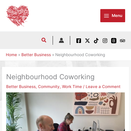
Skip
to
Menu
content
Home
Better Business
Neighbourhood Coworking
Neighbourhood Coworking
Better Business
,
Community
,
Work Time
/
Leave a Comment