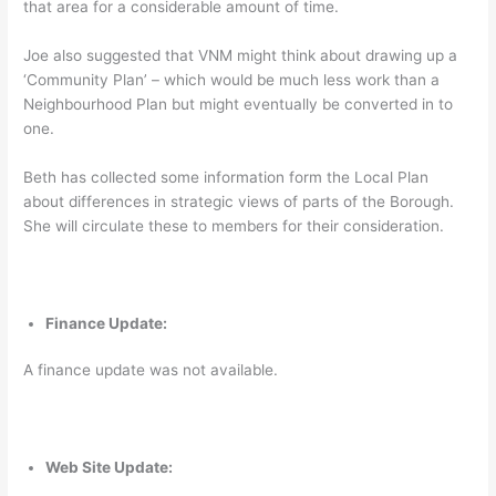
that area for a considerable amount of time.
Joe also suggested that VNM might think about drawing up a
‘Community Plan’ – which would be much less work than a
Neighbourhood Plan but might eventually be converted in to
one.
Beth has collected some information form the Local Plan
about differences in strategic views of parts of the Borough.
She will circulate these to members for their consideration.
Finance Update:
A finance update was not available.
Web Site Update: