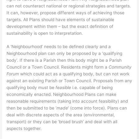
can not counteract national or regional strategies and targets.
It can, however, propose different ways of achieving those
targets. All Plans should have elements of sustainable
development within them – but the exact definition of
sustainability is open to interpretation.
A ‘Neighbourhood’ needs to be defined clearly and a
Neighbourhood plan can only be proposed by a ‘qualifying
body’. If there is a Parish then this body might be a Parish
Council or a Town Council. Residents might form a
Community
Forum
which could act as a qualifying body, but can not work
against an existing Parish or Town Council. Proposals from any
qualifying body must be
feasible
i.e. capable of being
economically enacted. Neighbourhood Plans can make
reasonable requirements (taking into account feasibility) and
then be submitted to be ‘
made
’ (come into force). Plans can
deal with discrete aspects of the area (environmental,
transport) or they can be ‘broad brush’ and deal with all
aspects together.