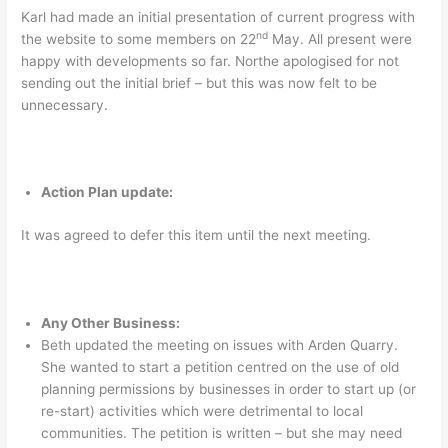
Karl had made an initial presentation of current progress with
nd
the website to some members on 22
May. All present were
happy with developments so far. Northe apologised for not
sending out the initial brief – but this was now felt to be
unnecessary.
Action Plan update:
It was agreed to defer this item until the next meeting.
Any Other Business:
Beth updated the meeting on issues with Arden Quarry.
She wanted to start a petition centred on the use of old
planning permissions by businesses in order to start up (or
re-start) activities which were detrimental to local
communities. The petition is written – but she may need