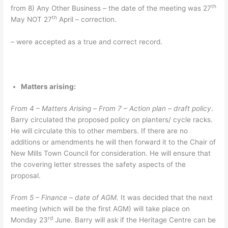
th
from 8) Any Other Business – the date of the meeting was 27
th
May NOT 27
April – correction.
– were accepted as a true and correct record.
Matters arising:
From 4 – Matters Arising –
From 7 – Action plan – draft policy
.
Barry circulated the proposed policy on planters/ cycle racks.
He will circulate this to other members. If there are no
additions or amendments he will then forward it to the Chair of
New Mills Town Council for consideration. He will ensure that
the covering letter stresses the safety aspects of the
proposal.
From 5 – Finance – date of AGM.
It was decided that the next
meeting (which will be the first AGM) will take place on
rd
Monday 23
June. Barry will ask if the Heritage Centre can be