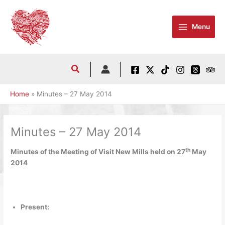
Skip
to
Menu
content
Home
Minutes – 27 May 2014
Minutes – 27 May 2014
th
Minutes of the Meeting of Visit New Mills held on 27
May
2014
Present: