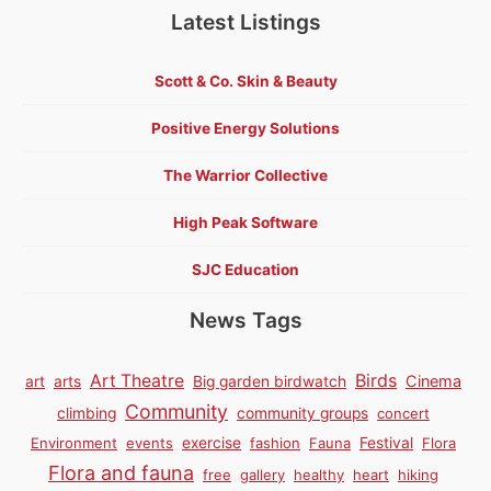
Latest Listings
Scott & Co. Skin & Beauty
Positive Energy Solutions
The Warrior Collective
High Peak Software
SJC Education
News Tags
Birds
Art Theatre
Cinema
art
arts
Big garden birdwatch
Community
climbing
community groups
concert
Environment
events
exercise
fashion
Fauna
Festival
Flora
Flora and fauna
free
gallery
healthy
heart
hiking