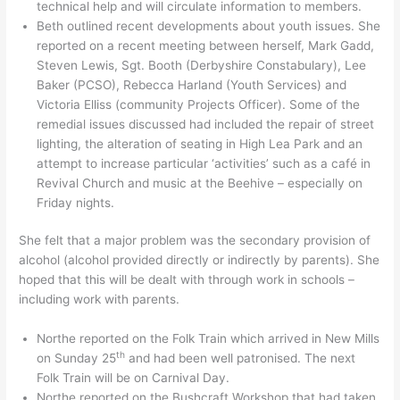
technical help and will circulate information to members.
Beth outlined recent developments about youth issues. She
reported on a recent meeting between herself, Mark Gadd,
Steven Lewis, Sgt. Booth (Derbyshire Constabulary), Lee
Baker (PCSO), Rebecca Harland (Youth Services) and
Victoria Elliss (community Projects Officer). Some of the
remedial issues discussed had included the repair of street
lighting, the alteration of seating in High Lea Park and an
attempt to increase particular ‘activities’ such as a café in
Revival Church and music at the Beehive – especially on
Friday nights.
She felt that a major problem was the secondary provision of
alcohol (alcohol provided directly or indirectly by parents). She
hoped that this will be dealt with through work in schools –
including work with parents.
Northe reported on the Folk Train which arrived in New Mills
th
on Sunday 25
and had been well patronised. The next
Folk Train will be on Carnival Day.
Northe reported on the Bushcraft Workshop that had taken