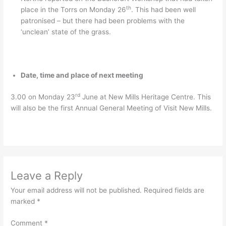
th
place in the Torrs on Monday 26
. This had been well
patronised – but there had been problems with the
‘unclean’ state of the grass.
Date, time and place of next meeting
rd
3.00 on Monday 23
June at New Mills Heritage Centre. This
will also be the first Annual General Meeting of Visit New Mills.
Leave a Reply
Your email address will not be published.
Required fields are
marked
*
Comment
*