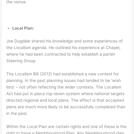
the venue.
Local Plan:
Joe Dugdale shared his knowledge and some experiences of
the Localism agenda. He outlined his experience at Chapel,
where he had been contracted to help establish a parish
Steering Group.
The Localism Bill (2012) had established a new context for
planning. In the past planning issues had tended to be ‘wish
lists’ – not often reflecting the wider contexts. The Localism
Act had put in place top-down system where national targets
directed regional and local plans. The effect is that accepted
plans are much more likely to be successfully completed than
in the past.
Within the Local Plan are certain
rights
and one of these is the
right to have a Neighbourhood Plan. Any Neighbourhood plan