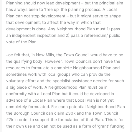
Planning should now lead development – but the principal aim
has always been to ‘free up’ the planning process. A Local
Plan can not stop development – but it might serve to
shape
that development; to affect the way in which that
development is done. Any Neighbourhood Plan must 1) pass
an independent inspection and 2) pass a referendum/ public
vote of the Plan.
Joe felt that, in New Mills, the Town Council would have to be
the qualifying body. However, Town Councils don’t have the
resources to formulate a complete Neighbourhood Plan and
sometimes work with local groups who can provide the
voluntary effort and the specialist assistance needed for such
a big piece of work. A Neighbourhood Plan
must
be in
conformity with a Local Plan but it could be developed in
advance of a Local Plan where that Local Plan is not yet
completely formulated. For each potential Neighbourhood Plan
the Borough Council can claim £30k and the Town Council
£7k in order to support the formulation of that Plan. This is for
their own use and can not be used as a form of ‘grant’ funding.