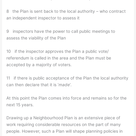
8 the Plan is sent back to the local authority – who contract
an independent inspector to assess it
9 inspectors have the power to call public meetings to
assess the viability of the Plan
10 if the inspector approves the Plan a public vote/
referendum is called in the area and the Plan must be
accepted by a majority of voters.
11 if there is public acceptance of the Plan the local authority
can then declare that it is ‘
made
’.
At this point the Plan comes into force and remains so for the
next 15 years.
Drawing up a Neighbourhood Plan is an extensive piece of
work requiring considerable resources on the part of many
people. However, such a Plan will shape planning policies in