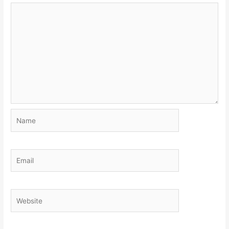
Name
Email
Website