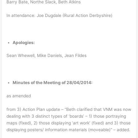
Barry Bate, Northe Slack, Beth Atkins
In attendance: Joe Dugdale (Rural Action Derbyshire)
Apologies:
Sean Whewell, Mike Daniels, Jean Fildes
Minutes of the Meeting of 28/04/2014:
as amended
from 3) Action Plan update – “Beth clarified that VNM was now
dealing with 3 distinct types of ‘boards’ – 1) those portraying
maps (fixed), 2) those displaying ‘art work’ (fixed) and 3) those
displaying posters/ information materials (moveable)” – added.