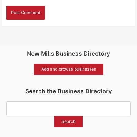
New Mills Business Directory
Add and browse businesses
Search the Business Directory