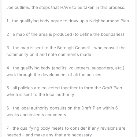
Joe outlined the steps that HAVE to be taken in this process:
1 the qualifying body agree to draw up a Neighbourhood Plan
2 a map of the area is produced (to define the boundaries)
3 the map is sent to the Borough Council – who consult the
community on it and note comments made
4 the qualifying body (and its’ volunteers, supporters, etc.)
work through the development of all the policies
5 all policies are collected together to form the
Draft Plan
–
which is sent to the local authority
6 the local authority consults on the Draft Plan within 6
weeks and collects comments
7 the qualifying body meets to consider if any revisions are
needed – and make any that are necessary