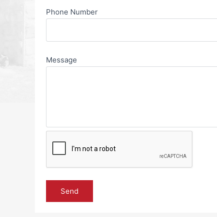
Phone Number
Message