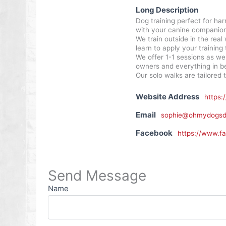
Long Description
Dog training perfect for har
with your canine companion 
We train outside in the real
learn to apply your training t
We offer 1-1 sessions as we
owners and everything in b
Our solo walks are tailored 
Website Address
https:
Email
sophie@ohmydogsdo
Facebook
https://www.f
Send Message
Name