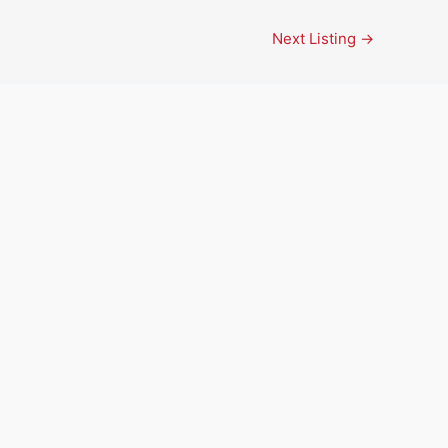
Next Listing
→