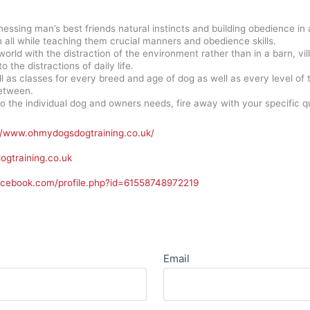
nessing man’s best friends natural instincts and building obedience in 
all while teaching them crucial manners and obedience skills.
 world with the distraction of the environment rather than in a barn, v
o the distractions of daily life.
ll as classes for every breed and age of dog as well as every level o
etween.
to the individual dog and owners needs, fire away with your specific que
//www.ohmydogsdogtraining.co.uk/
gtraining.co.uk
acebook.com/profile.php?id=61558748972219
Email