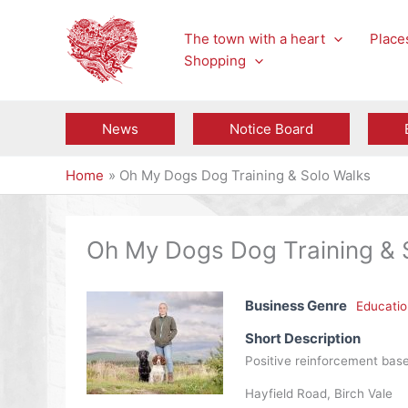
Skip
to
The town with a heart
Places
content
Shopping
News
Notice Board
Home
Oh My Dogs Dog Training & Solo Walks
Oh My Dogs Dog Training & 
Business Genre
Educatio
Short Description
Positive reinforcement based
Hayfield Road, Birch Vale