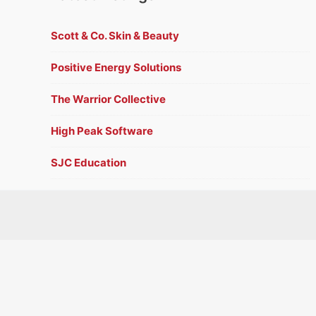
Scott & Co. Skin & Beauty
Positive Energy Solutions
The Warrior Collective
High Peak Software
SJC Education