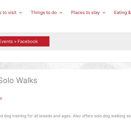
 to visit
Things to do
Places to stay
Eating &
Events » Facebook
Solo Walks
n
 dog training for all breeds and ages. Also offers solo dog walking se