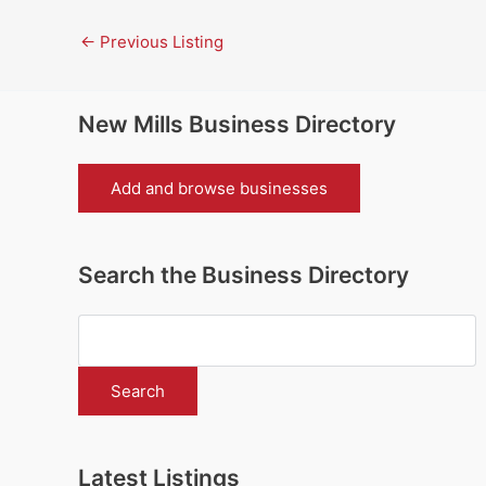
←
Previous Listing
New Mills Business Directory
Add and browse businesses
Search the Business Directory
Latest Listings