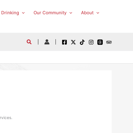
 Drinking
Our Community
About
rvices.