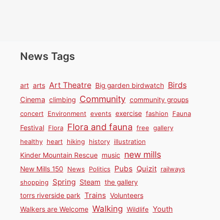
News Tags
Birds
Art Theatre
art
arts
Big garden birdwatch
Community
Cinema
climbing
community groups
concert
Environment
events
exercise
fashion
Fauna
Flora and fauna
Festival
Flora
free
gallery
healthy
heart
hiking
history
illustration
new mills
Kinder Mountain Rescue
music
Pubs
Quizit
New Mills 150
News
Politics
railways
Spring
Steam
shopping
the gallery
Trains
torrs riverside park
Volunteers
Walking
Youth
Walkers are Welcome
Wildlife