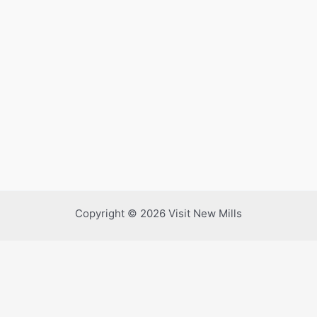
Copyright © 2026 Visit New Mills