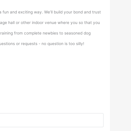
a fun and exciting way. We’ll build your bond and trust
illage hall or other indoor venue where you so that you
f training from complete newbies to seasoned dog
stions or requests - no question is too silly!