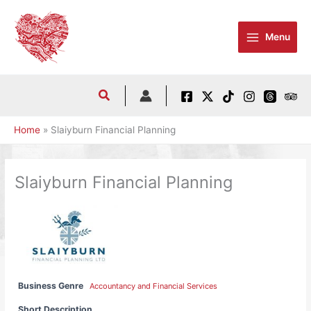
Skip
to
Menu
content
Home
Slaiyburn Financial Planning
Slaiyburn Financial Planning
Business Genre
Accountancy and Financial Services
Short Description