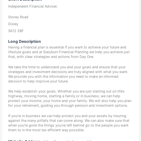
Independent Financial Adviser.
Storey Road
Disley
SK12 2BF
Long Description
Having a financial plan is essential if you want to achieve your future and
lifestyle goals and at Slaiyburn Financial Planning we help you achieve just
that, with clear strategies and actions from Day One.
We take the time to understand you and your goals and ensure that your
strategies and investment decisions are truly aligned with what you want.
We provide you with the information you need to make an informed
decision to help improve your future.
We help establish your goals. Whether you are just starting out on life’s
highway, moving home, starting a family or in business, we can help
protect your income, your home and your family. We will also help you plan
for your retirement, guiding you through pension and investment options.
If you’re in business we can help protect you and your assets by insuring
against the many pitfalls that can come along. We can also make sure that
when you’re gone the things you've left behind go to the people you want
them to in the most tax efficient way possible.