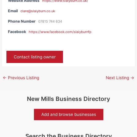
Website Address
https://www.slaiyburn.co.uk/
Email
clare@slaiyburn.co.uk
Phone Number
07815 744 634
Facebook
https://www.facebook.com/slaiyburnfp
Contact listing owner
←
Previous Listing
Next Listing
→
New Mills Business Directory
Add and browse businesses
Search the Business Directory