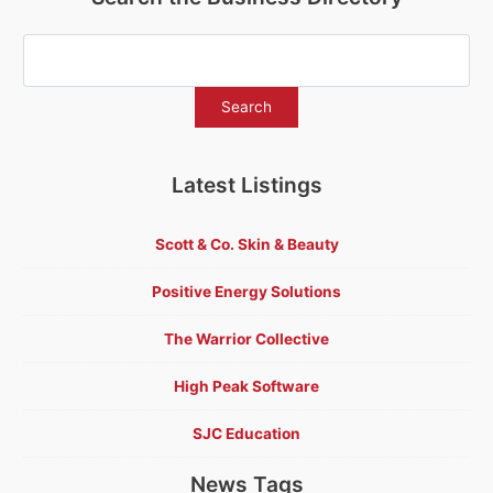
Latest Listings
Scott & Co. Skin & Beauty
Positive Energy Solutions
The Warrior Collective
High Peak Software
SJC Education
News Tags