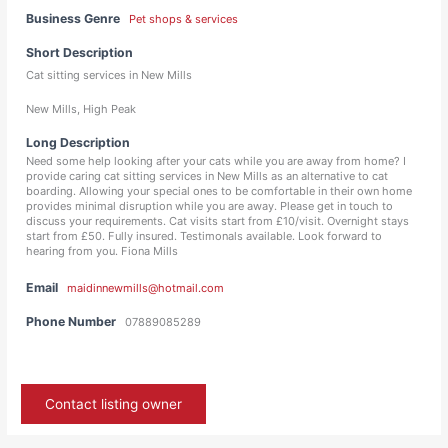
Business Genre
Pet shops & services
Short Description
Cat sitting services in New Mills
New Mills, High Peak
Long Description
Need some help looking after your cats while you are away from home? I
provide caring cat sitting services in New Mills as an alternative to cat
boarding. Allowing your special ones to be comfortable in their own home
provides minimal disruption while you are away. Please get in touch to
discuss your requirements. Cat visits start from £10/visit. Overnight stays
start from £50. Fully insured. Testimonals available. Look forward to
hearing from you. Fiona Mills
Email
maidinnewmills@hotmail.com
Phone Number
07889085289
Contact listing owner