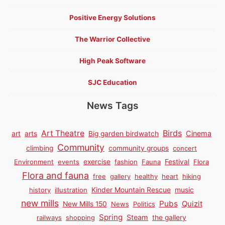
Positive Energy Solutions
The Warrior Collective
High Peak Software
SJC Education
News Tags
Birds
Art Theatre
Cinema
art
arts
Big garden birdwatch
Community
climbing
community groups
concert
Environment
events
exercise
fashion
Fauna
Festival
Flora
Flora and fauna
free
gallery
healthy
heart
hiking
history
illustration
Kinder Mountain Rescue
music
new mills
Pubs
Quizit
New Mills 150
News
Politics
Spring
Steam
railways
shopping
the gallery