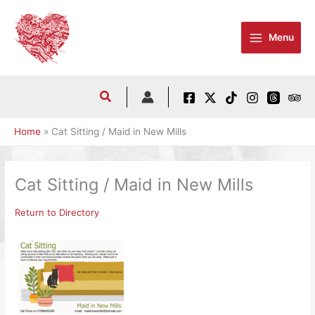
Skip
to
Menu
content
Home
Cat Sitting / Maid in New Mills
Cat Sitting / Maid in New Mills
Return to Directory