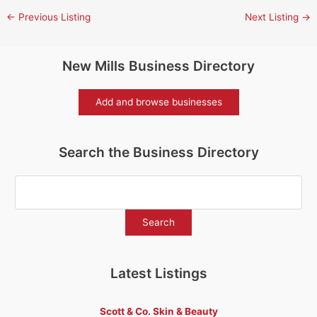
←
Previous Listing
Next Listing
→
New Mills Business Directory
Add and browse businesses
Search the Business Directory
Latest Listings
Scott & Co. Skin & Beauty