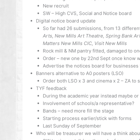
New recruit
SW – High CVS, Social and Notice board
Digital notice board update
So far had 26 submissions, from 13 differen
Arts, New Mills Art Theatre, Spring Bank Ar
Matters New Mills CIC, Visit New Mills
Rock mill & NM pantry fitted, damaged to o
Order – new one by 22nd Sept once know wher
Advertise the notices board for businesses 
Banners alternative to A0 posters (LSO)
Order both LSO x 3 and cinema x 2 – ZA to 
TYF feedback
During the academic year instead maybe or 
Involvement of schools/a representative?
Bands – need more fill the stage
Starting process earlier/stick with forms
Last Sunday of September
Who will be treasurer we will have a think abou