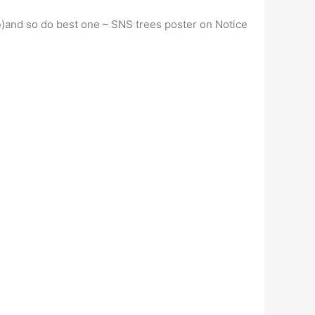
rge)and so do best one – SNS trees poster on Notice