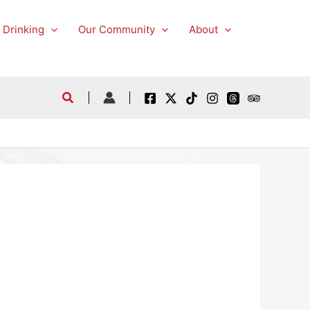
 Drinking
Our Community
About