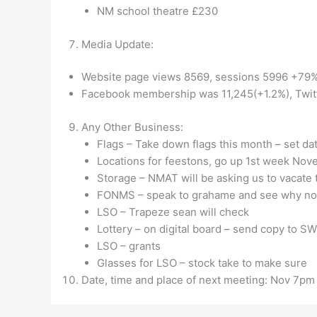
NM school theatre £230
Media Update:
Website page views 8569, sessions 5996 +79%
Facebook membership was 11,245(+1.2%), Twit
Any Other Business:
Flags – Take down flags this month – set da
Locations for feestons, go up 1st week Nov
Storage – NMAT will be asking us to vacat
FONMS – speak to grahame and see why not
LSO – Trapeze sean will check
Lottery – on digital board – send copy to SW
LSO – grants
Glasses for LSO – stock take to make sure
Date, time and place of next meeting: Nov 7p