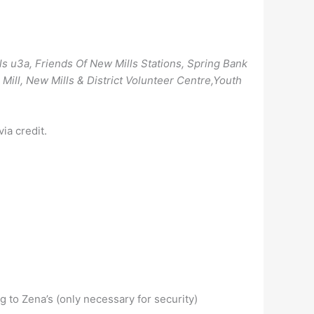
ls u3a, Friends Of New Mills Stations, Spring Bank
Mill, New Mills & District Volunteer Centre,Youth
ia credit.
 to Zena’s (only necessary for security)