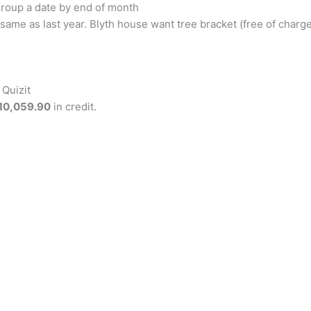
group a date by end of month
, same as last year. Blyth house want tree bracket (free of cha
Quizit
10,059.90
in credit.