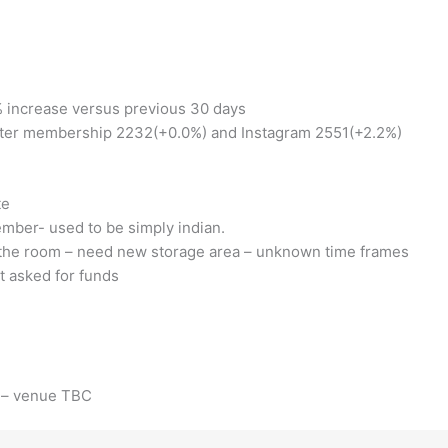
 increase versus previous 30 days
ter membership 2232(+0.0%) and Instagram 2551(+2.2%)
te
ember- used to be simply indian.
e the room – need new storage area – unknown time frames
 asked for funds
m – venue TBC