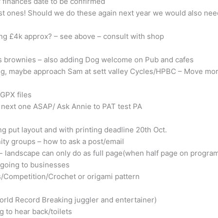
f finances date to be confirmed
ast ones! Should we do these again next year we would also need
ing £4k approx? – see above – consult with shop
es brownies – also adding Dog welcome on Pub and cafes
ing, maybe approach Sam at sett valley Cycles/HPBC – Move mo
GPX files
 next one ASAP/ Ask Annie to PAT test PA
g put layout and with printing deadline 20th Oct.
ty groups – how to ask a post/email
landscape can only do as full page(when half page on programm
 going to businesses
s/Competition/Crochet or origami pattern
orld Record Breaking juggler and entertainer)
 to hear back/toilets