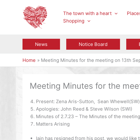
Skip
to
The town with a heart
Places
content
Shopping
News
Notice Board
Home
Meeting Minutes for the meeting on 13th S
Meeting Minutes for the me
Present: Zena Aris-Sutton, Sean Whewell(SW), 
Apologies: John Reed & Steve Wilson (SWI)
Minutes of 2.7.23 – The Minutes of the meeting
Matters Arising
Iain has resigned from his post, we would like