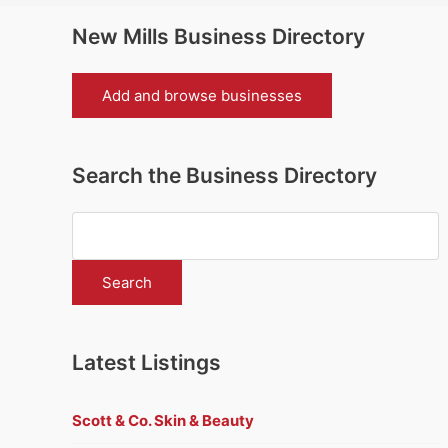
New Mills Business Directory
Add and browse businesses
Search the Business Directory
Latest Listings
Scott & Co. Skin & Beauty