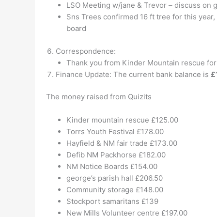
LSO Meeting w/jane & Trevor – discuss on 
Sns Trees confirmed 16 ft tree for this year
board
Correspondence:
Thank you from Kinder Mountain rescue for 
Finance Update: The current bank balance is
£
The money raised from Quizits
Kinder mountain rescue £125.00
Torrs Youth Festival £178.00
Hayfield & NM fair trade £173.00
Defib NM Packhorse £182.00
NM Notice Boards £154.00
george’s parish hall £206.50
Community storage £148.00
Stockport samaritans £139
New Mills Volunteer centre £197.00