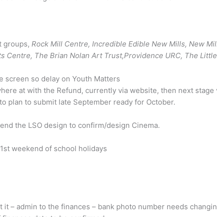
t groups,
Rock Mill Centre, Incredible Edible New Mills, New Mil
ts Centre, The Brian Nolan Art Trust,Providence URC, The Little 
ne screen so delay on Youth Matters
e at with the Refund, currently via website, then next stage v
to plan to submit late September ready for October.
send the LSO design to confirm/design Cinema.
1st weekend of school holidays
t it – admin to the finances – bank photo number needs changing