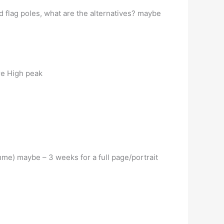
 flag poles, what are the alternatives? maybe
re High peak
e) maybe – 3 weeks for a full page/portrait