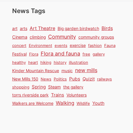
News Tags
Birds
Art Theatre
art
arts
Big garden birdwatch
Community
Cinema
climbing
community groups
concert
Environment
events
exercise
fashion
Fauna
Flora and fauna
Festival
Flora
free
gallery
healthy
heart
hiking
history
illustration
new mills
Kinder Mountain Rescue
music
Pubs
Quizit
New Mills 150
News
Politics
railways
Spring
Steam
shopping
the gallery
Trains
torrs riverside park
Volunteers
Walking
Youth
Walkers are Welcome
Wildlife