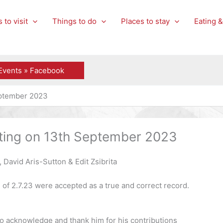
 to visit
Things to do
Places to stay
Eating &
Events » Facebook
eptember 2023
eting on 13th September 2023
David Aris-Sutton & Edit Zsibrita
 of 2.7.23 were accepted as a true and correct record.
 to acknowledge and thank him for his contributions