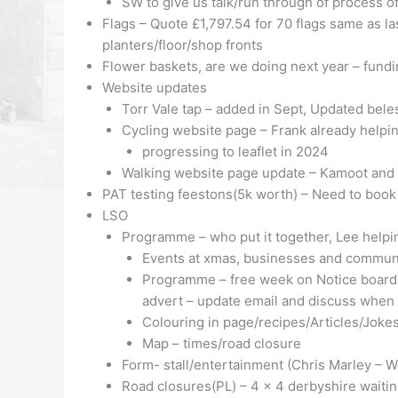
SW to give us talk/run through of process o
Flags – Quote £1,797.54 for 70 flags same as l
planters/floor/shop fronts
Flower baskets, are we doing next year – fund
Website updates
Torr Vale tap – added in Sept, Updated bel
Cycling website page – Frank already help
progressing to leaflet in 2024
Walking website page update – Kamoot and 
PAT testing feestons(5k worth) – Need to book
LSO
Programme – who put it together, Lee helpin
Events at xmas, businesses and communi
Programme – free week on Notice board- 
advert – update email and discuss when
Colouring in page/recipes/Articles/Joke
Map – times/road closure
Form- stall/entertainment (Chris Marley – W
Road closures(PL) – 4 x 4 derbyshire waiting